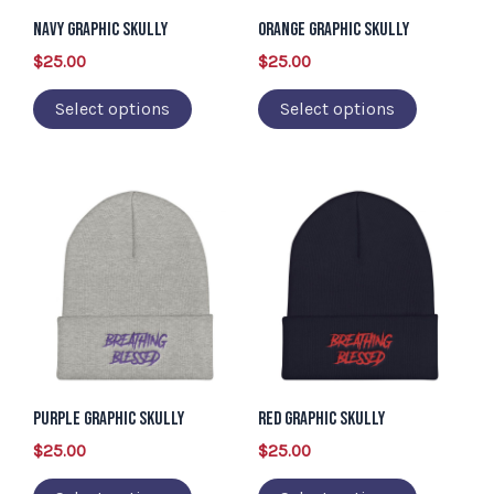
may
may
Navy Graphic Skully
Orange Graphic Skully
be
be
$
25.00
$
25.00
chosen
chosen
Select options
Select options
on
on
the
the
product
product
This
This
page
page
product
product
has
has
multiple
multiple
variants.
variants.
The
The
options
options
may
may
Purple Graphic Skully
Red Graphic Skully
be
be
$
25.00
$
25.00
chosen
chosen