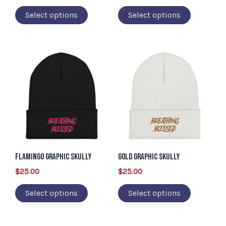
chosen
chosen
Select options
Select options
on
on
the
the
product
product
This
This
page
page
product
product
has
has
multiple
multiple
variants.
variants.
The
The
options
options
may
may
Flamingo Graphic Skully
Gold Graphic Skully
be
be
$
25.00
$
25.00
chosen
chosen
Select options
Select options
on
on
the
the
product
product