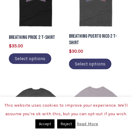
multiple
multiple
variants.
variants.
The
The
options
options
Breathing Puerto Rico 2 T-
may
may
Breathing Pride 2 T-Shirt
Shirt
be
be
$
35.00
$
30.00
chosen
chosen
Select options
on
on
Select options
the
the
product
product
page
page
This
This
product
product
has
has
This website uses cookies to improve your experience. We'll
multiple
multiple
assume you're ok with this, but you can opt-out if you wish.
variants.
variants.
Read More
Accept
Reject
The
The