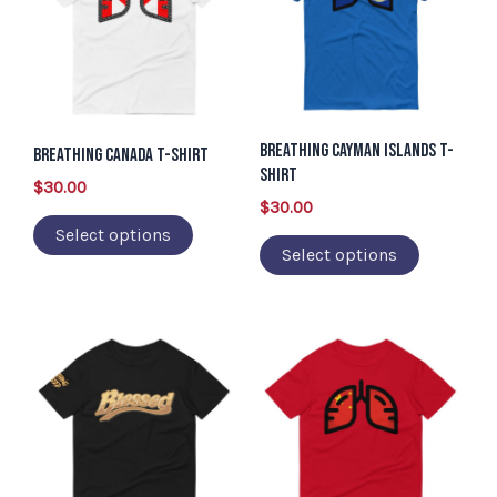
multiple
multiple
variants.
variants.
The
The
options
options
Breathing Cayman Islands T-
may
may
Breathing Canada T-Shirt
Shirt
be
be
$
30.00
$
30.00
chosen
chosen
Select options
on
on
Select options
the
the
product
product
page
page
This
This
product
product
has
has
multiple
multiple
variants.
variants.