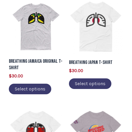
This
This
page
page
product
product
has
has
multiple
multiple
variants.
variants.
The
The
options
options
Breathing Jamaica Original T-
may
may
Breathing Japan T-Shirt
Shirt
be
be
$
30.00
$
30.00
chosen
chosen
Select options
on
on
Select options
the
the
product
product
page
page
This
This
product
product
has
has