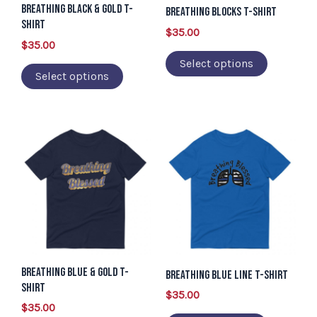
Breathing Black & Gold T-
may
may
Breathing Blocks T-Shirt
Shirt
be
be
$
35.00
$
35.00
chosen
chosen
Select options
on
on
Select options
the
the
product
product
page
page
This
This
product
product
has
has
multiple
multiple
variants.
variants.
The
The
options
options
Breathing Blue & Gold T-
may
may
Breathing Blue Line T-Shirt
Shirt
be
be
$
35.00
$
35.00
chosen
chosen