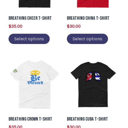
The
The
options
options
may
may
Breathing Cheer T-Shirt
Breathing China T-Shirt
be
be
$
35.00
$
30.00
chosen
chosen
Select options
Select options
on
on
the
the
product
product
This
This
page
page
product
product
has
has
multiple
multiple
variants.
variants.
The
The
options
options
may
may
Breathing Crown T-Shirt
Breathing Cuba T-Shirt
be
be
$
35.00
$
30.00