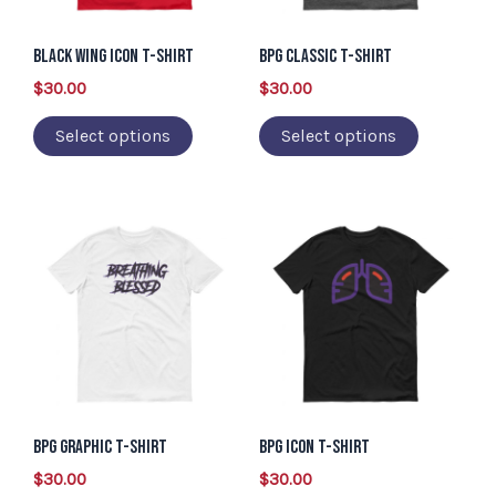
options
options
may
may
Black Wing Icon T-Shirt
BPG Classic T-Shirt
be
be
$
30.00
$
30.00
chosen
chosen
Select options
Select options
on
on
the
the
product
product
This
This
page
page
product
product
has
has
multiple
multiple
variants.
variants.
The
The
options
options
may
may
BPG Graphic T-Shirt
BPG Icon T-Shirt
be
be
$
30.00
$
30.00