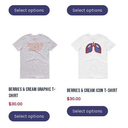
on
on
Select options
Select options
the
the
product
product
page
page
This
This
product
product
has
has
multiple
multiple
variants.
variants.
The
The
options
options
Berries & Cream Graphic T-
may
may
Berries & Cream Icon T-Shirt
Shirt
be
be
$
30.00
$
30.00
chosen
chosen
Select options
on
on
Select options
the
the