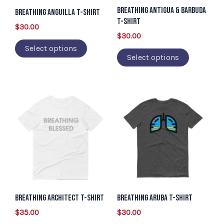
Breathing Antigua & Barbuda
may
may
Breathing Anguilla T-Shirt
T-Shirt
be
be
$
30.00
$
30.00
chosen
chosen
Select options
on
on
Select options
the
the
product
product
page
page
This
This
product
product
has
has
multiple
multiple
variants.
variants.
The
The
options
options
may
may
Breathing Architect T-Shirt
Breathing Aruba T-Shirt
be
be
$
35.00
$
30.00