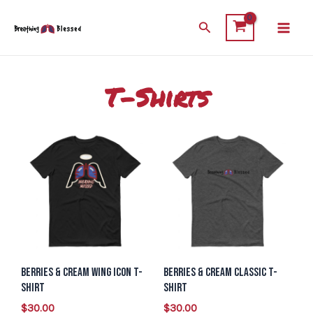
Skip
Main
Search
to
Men
content
T-Shirts
This
This
product
product
has
has
multiple
multiple
variants.
variants.
The
The
options
options
Berries & Cream Wing Icon T-
Berries & Cream Classic T-
may
may
Shirt
Shirt
be
be
$
30.00
$
30.00
chosen
chosen