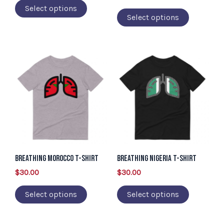
Select options
on
on
Select options
the
the
product
product
page
page
This
This
product
product
has
has
multiple
multiple
variants.
variants.
The
The
options
options
may
may
Breathing Morocco T-Shirt
Breathing Nigeria T-Shirt
be
be
$
30.00
$
30.00
chosen
chosen
Select options
Select options
on
on
the
the