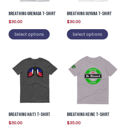
options
options
may
may
Breathing Grenada T-Shirt
Breathing Guyana T-Shirt
be
be
$
30.00
$
30.00
chosen
chosen
Select options
Select options
on
on
the
the
product
product
This
This
page
page
product
product
has
has
multiple
multiple
variants.
variants.
The
The
options
options
may
may
Breathing Haiti T-Shirt
Breathing Heine T-Shirt
be
be
$
30.00
$
35.00