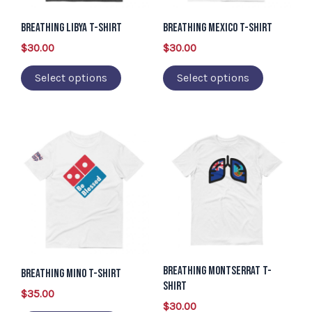
options
options
may
may
Breathing Libya T-Shirt
Breathing Mexico T-Shirt
be
be
$
30.00
$
30.00
chosen
chosen
Select options
Select options
on
on
the
the
product
product
This
This
page
page
product
product
has
has
multiple
multiple
variants.
variants.
The
The
options
options
Breathing Montserrat T-
may
may
Breathing Mino T-Shirt
Shirt
be
be
$
35.00
$
30.00
chosen
chosen