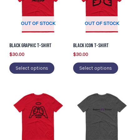
has
has
multiple
multiple
variants.
variants.
OUT OF STOCK
OUT OF STOCK
The
The
options
options
may
may
Black Graphic T-Shirt
Black Icon T-Shirt
be
be
$
30.00
$
30.00
chosen
chosen
Select options
Select options
on
on
the
the
product
product
This
This
page
page
product
product
has
has
multiple
multiple
variants.
variants.
The
The