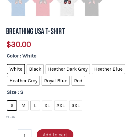
Breathing USA T-Shirt
$
30.00
Color
: White
White
Black
Heather Dark Grey
Heather Blue
Heather Grey
Royal Blue
Red
Size
: S
S
M
L
XL
2XL
3XL
CLEAR
Add to cart