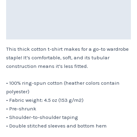
Additional information
Reviews (0)
Size Chart
This thick cotton t-shirt makes for a go-to wardrobe
staple! It’s comfortable, soft, and its tubular
construction means it’s less fitted.
• 100% ring-spun cotton (heather colors contain
polyester)
• Fabric weight: 4.5 oz (153 g/m2)
• Pre-shrunk
• Shoulder-to-shoulder taping
• Double stitched sleeves and bottom hem