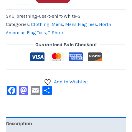
SKU:
breathing-usa-t-shirt-White-S
Categories:
Clothing
,
Mens
,
Mens Flag Tees
,
North
American Flag Tees
,
T-Shirts
Guaranteed Safe Checkout
Add to Wishlist
Facebook
Mastodon
Email
Share
Description