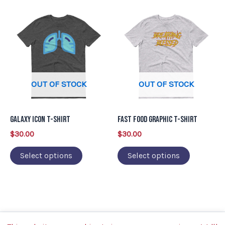
product
product
This
This
page
page
product
product
has
has
multiple
multiple
variants.
variants.
OUT OF STOCK
OUT OF STOCK
The
The
options
options
may
may
Galaxy Icon T-Shirt
Fast Food Graphic T-Shirt
be
be
$
30.00
$
30.00
chosen
chosen
on
on
Select options
Select options
the
the
product
product
page
page