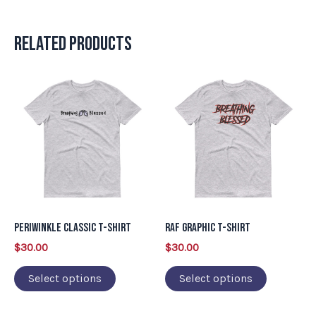
Related products
This
This
product
product
has
has
multiple
multiple
variants.
variants.
The
The
options
options
may
may
Periwinkle Classic T-Shirt
RAF Graphic T-Shirt
be
be
$
30.00
$
30.00
chosen
chosen
on
on
Select options
Select options
the
the