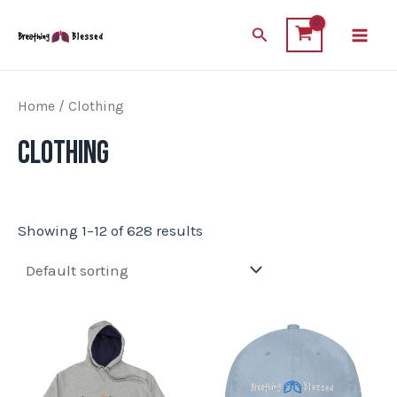
Skip
Main
Search
to
Men
content
Home
/ Clothing
Clothing
Showing 1–12 of 628 results
This
This
product
product
has
has