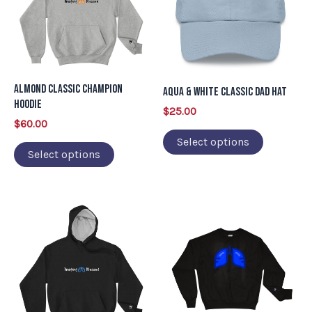
multiple
multiple
variants.
variants.
The
The
options
options
may
may
Almond Classic Champion
Aqua & White Classic Dad Hat
be
be
Hoodie
$
25.00
chosen
chosen
$
60.00
on
on
Select options
Select options
the
the
product
product
page
page
This
This
product
product
has
has
multiple
multiple
variants.
variants.
The
The