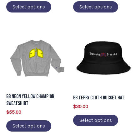
on
on
Select options
Select options
the
the
product
product
page
page
This
This
product
product
has
has
multiple
multiple
variants.
variants.
The
The
options
options
may
may
BB Neon Yellow Champion
BB Terry Cloth Bucket Hat
be
be
Sweatshirt
$
30.00
chosen
chosen
$
55.00
on
on
Select options
Select options
the
the
product
product