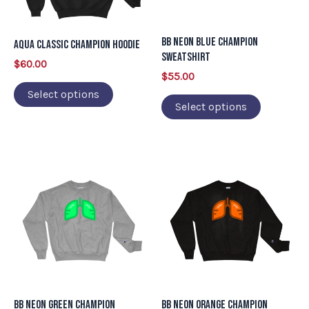
options
options
may
may
BB Neon Blue Champion
Aqua Classic Champion Hoodie
be
be
Sweatshirt
$
60.00
chosen
chosen
$
55.00
on
on
Select options
Select options
the
the
product
product
page
page
This
This
product
product
has
has
multiple
multiple
variants.
variants.
The
The
options
options
may
may
BB Neon Green Champion
BB Neon Orange Champion