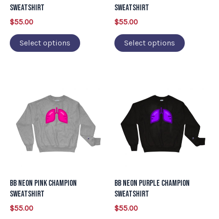
be
be
Sweatshirt
Sweatshirt
chosen
chosen
$
55.00
$
55.00
on
on
Select options
Select options
the
the
product
product
page
page
This
This
product
product
has
has
multiple
multiple
variants.
variants.
The
The
options
options
may
may
BB Neon Pink Champion
BB Neon Purple Champion
be
be
Sweatshirt
Sweatshirt
chosen
chosen
$
55.00
$
55.00