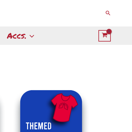
Search
Accs.