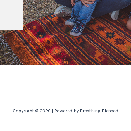
Copyright © 2026 | Powered by Breathing Blessed