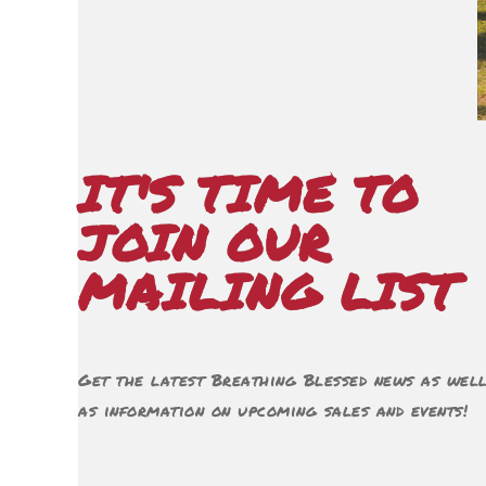
IT'S TIME TO
JOIN OUR
MAILING LIST
Get the latest Breathing Blessed news as wel
as information on upcoming sales and events!