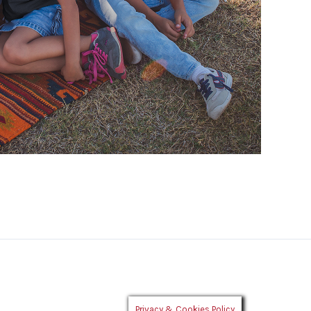
Privacy & Cookies Policy