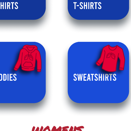
WOMENS