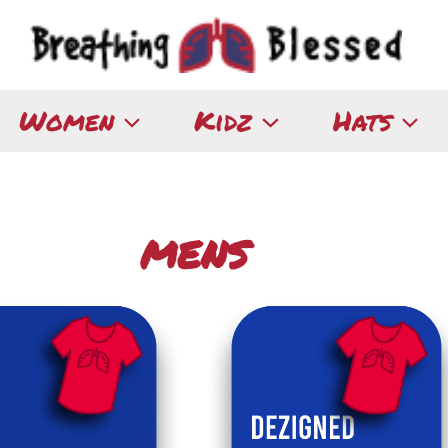
Women
Kidz
Hats
MENS