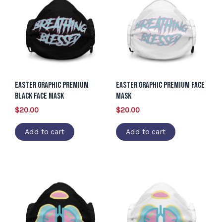
Easter Graphic Premium
Easter Graphic Premium Face
Black Face Mask
Mask
$
20.00
$
20.00
Add to cart
Add to cart