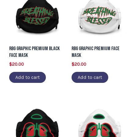
RBG Graphic Premium Black
RBG Graphic Premium Face
Face Mask
Mask
$
20.00
$
20.00
Add to cart
Add to cart