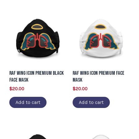
RAF Wing Icon Premium Black
RAF Wing Icon Premium Face
Face Mask
Mask
$
20.00
$
20.00
Add to cart
Add to cart