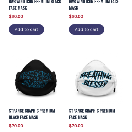
RWB Wing Icon Premium Black
RWB WIng Icon Premium Face
Face Mask
Mask
$
20.00
$
20.00
Add to cart
Add to cart
Strange Graphic Premium
Strange Graphic Premium
Black Face Mask
Face Mask
$
20.00
$
20.00