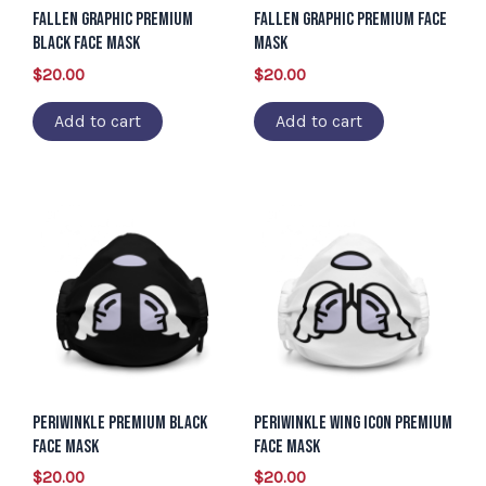
Fallen Graphic Premium
Fallen Graphic Premium Face
Black Face Mask
Mask
$
20.00
$
20.00
Add to cart
Add to cart
Periwinkle Premium Black
Periwinkle Wing Icon Premium
Face Mask
Face Mask
$
20.00
$
20.00