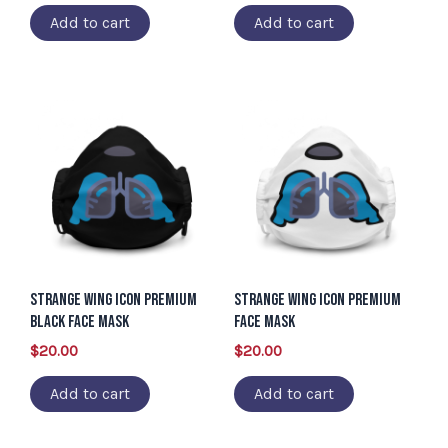
Add to cart
Add to cart
Strange Wing Icon Premium
Strange Wing Icon Premium
Black Face Mask
Face Mask
$
20.00
$
20.00
Add to cart
Add to cart