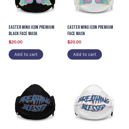
Easter Wing Icon Premium
Easter Wing Icon Premium
Black Face Mask
Face Mask
$
20.00
$
20.00
Add to cart
Add to cart