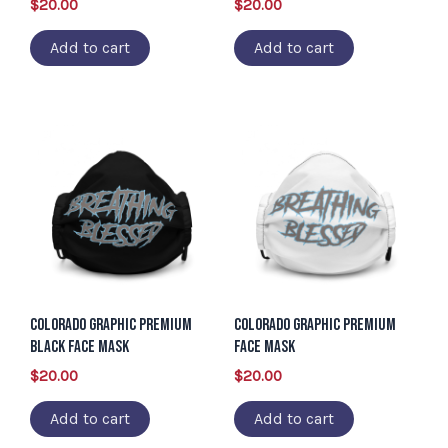
$
20.00
$
20.00
Add to cart
Add to cart
Colorado Graphic Premium
Colorado Graphic Premium
Black Face Mask
Face Mask
$
20.00
$
20.00
Add to cart
Add to cart