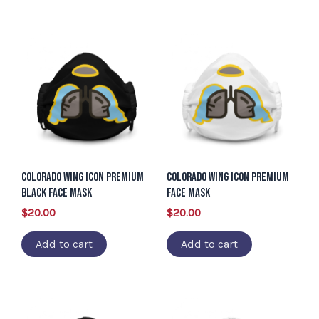
Colorado Wing Icon Premium
Colorado Wing Icon Premium
Black Face Mask
Face Mask
$
20.00
$
20.00
Add to cart
Add to cart