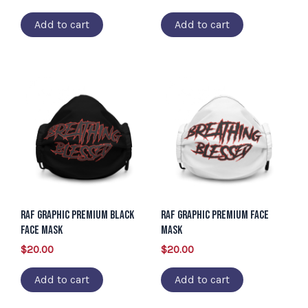
Add to cart
Add to cart
RAF Graphic Premium Black
RAF Graphic Premium face
Face Mask
mask
$
20.00
$
20.00
Add to cart
Add to cart