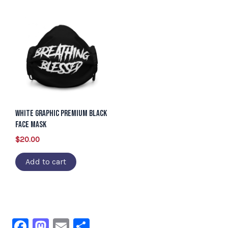
White Graphic Premium Black
Face Mask
$
20.00
Add to cart
F
M
E
S