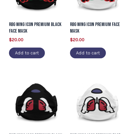
RBG Wing Icon Premium Black
RBG Wing Icon Premium Face
Face Mask
Mask
$
20.00
$
20.00
Add to cart
Add to cart