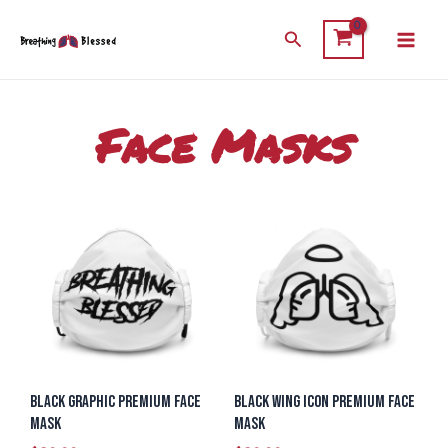
Skip
Main
Search
to
Men
content
Face Masks
Black Graphic Premium Face
Black Wing Icon Premium Face
Mask
Mask