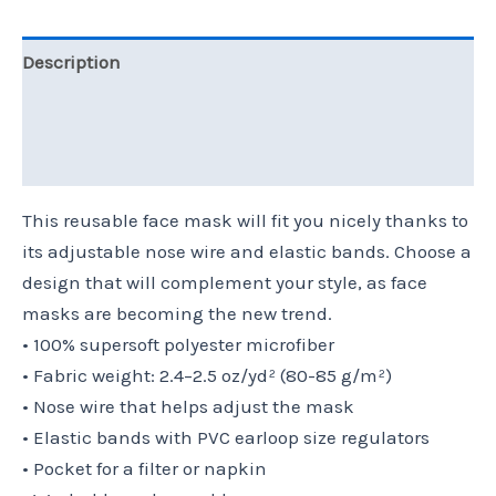
Description
Additional information
Reviews (0)
This reusable face mask will fit you nicely thanks to
its adjustable nose wire and elastic bands. Choose a
design that will complement your style, as face
masks are becoming the new trend.
• 100% supersoft polyester microfiber
• Fabric weight: 2.4–2.5 oz/yd² (80-85 g/m²)
• Nose wire that helps adjust the mask
• Elastic bands with PVC earloop size regulators
• Pocket for a filter or napkin