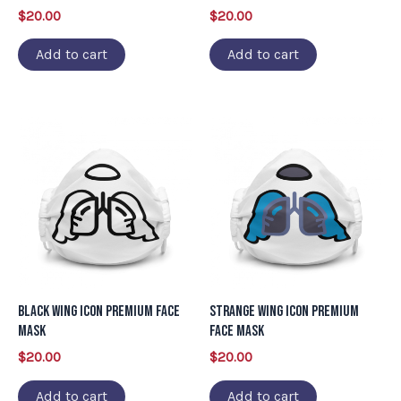
$
20.00
$
20.00
Add to cart
Add to cart
Black Wing Icon Premium Face
Strange Wing Icon Premium
Mask
Face Mask
$
20.00
$
20.00
Add to cart
Add to cart