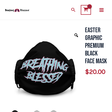
Skip
Main
Search
to
Men
content
Easter
Easter
Graphic
Graphic
Premium
Premium
Black
Black
Face
Face Mask
Mask
$
20.00
quantity