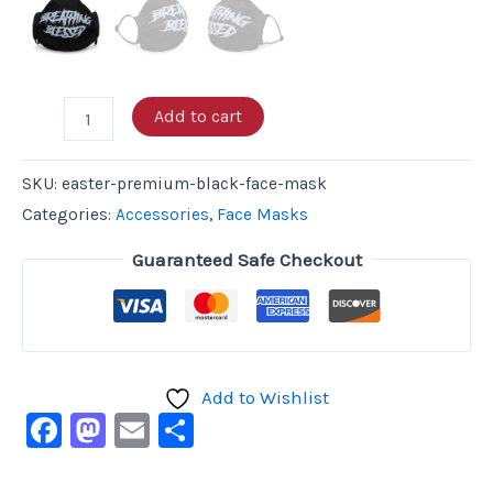
Add to cart
SKU:
easter-premium-black-face-mask
Categories:
Accessories
,
Face Masks
Guaranteed Safe Checkout
Add to Wishlist
Facebook
Mastodon
Email
Share