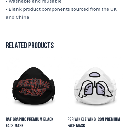
• Washable and reusable
• Blank product components sourced from the UK
and China
Related products
RAF Graphic Premium Black
Periwinkle Wing Icon Premium
Face Mask
Face Mask