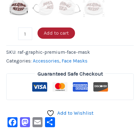
Add to cart
SKU:
raf-graphic-premium-face-mask
Categories:
Accessories
,
Face Masks
Guaranteed Safe Checkout
Add to Wishlist
Facebook
Mastodon
Email
Share