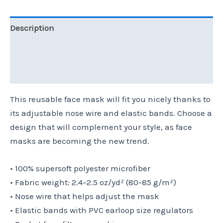
Description
Additional information
Reviews (0)
This reusable face mask will fit you nicely thanks to
its adjustable nose wire and elastic bands. Choose a
design that will complement your style, as face
masks are becoming the new trend.
• 100% supersoft polyester microfiber
• Fabric weight: 2.4–2.5 oz/yd² (80-85 g/m²)
• Nose wire that helps adjust the mask
• Elastic bands with PVC earloop size regulators