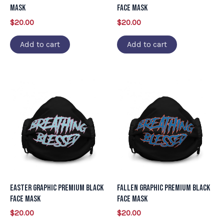
Mask
Face Mask
$
20.00
$
20.00
Add to cart
Add to cart
Easter Graphic Premium Black
Fallen Graphic Premium Black
Face Mask
Face Mask
$
20.00
$
20.00