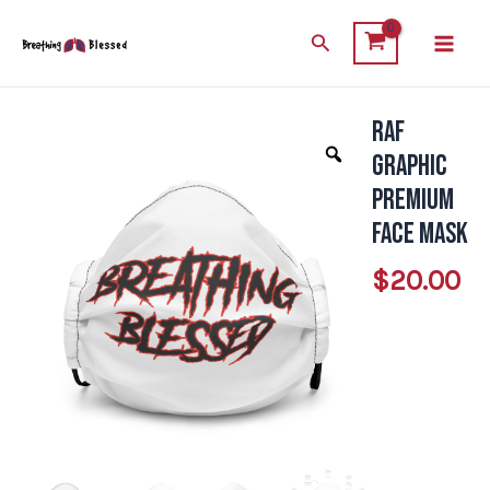
Skip
Main
Search
to
Men
content
RAF
RAF
Graphic
Graphic
Premium
Premium
face
face mask
mask
$
20.00
quantity