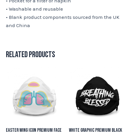
• Pocket for a filter or napkin
• Washable and reusable
• Blank product components sourced from the UK
and China
Related products
Easter Wing Icon Premium Face
White Graphic Premium Black