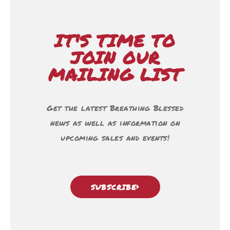
IT'S TIME TO
JOIN OUR
MAILING LIST
Get the latest Breathing Blessed
news as well as information on
upcoming sales and events!
SUBSCRIBE