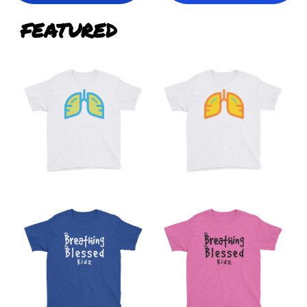
FEATURED