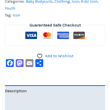
Categories:
Baby Bodysuits
,
Clothing
,
Icon
,
Kidz Icon
,
Youth
Tag:
Icon
Guaranteed Safe Checkout
Add to Wishlist
Facebook
Mastodon
Email
Share
Description
Additional information