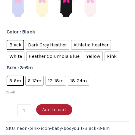
Color
: Black
Black
Dark Grey Heather
Athletic Heather
White
Heather Columbia Blue
Yellow
Pink
Size
: 3-6m
3-6m
6-12m
12-18m
18-24m
CLEAR
Add to cart
SKU:
neon-pink-icon-baby-bodysuit-Black-3-6m