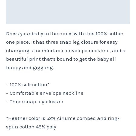
Reviews (0)
Size Chart
Dress your baby to the nines with this 100% cotton
one piece. It has three snap leg closure for easy
changing, a comfortable envelope neckline, and a
beautiful print that’s bound to get the baby all
happy and giggling.
– 100% soft cotton*
– Comfortable envelope neckline
– Three snap leg closure
*Heather color is 52% Airlume combed and ring-
spun cotton 48% poly