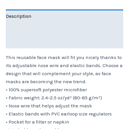
Description
Additional information
Reviews (0)
This reusable face mask will fit you nicely thanks to
its adjustable nose wire and elastic bands. Choose a
design that will complement your style, as face
masks are becoming the new trend.
• 100% supersoft polyester microfiber
• Fabric weight: 2.4–2.5 oz/yd² (80-85 g/m²)
• Nose wire that helps adjust the mask
• Elastic bands with PVC earloop size regulators
• Pocket for a filter or napkin