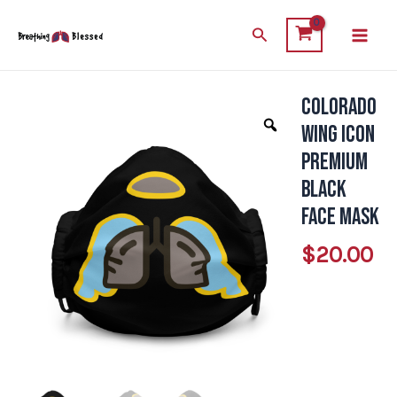
Skip
Main
Search
to
Men
content
Colorado
Colorado
Wing
Wing Icon
Icon
Premium
Premium
Black
Black
Face Mask
Face
$
20.00
Mask
quantity