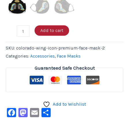
Add to cart
SKU:
colorado-wing-icon-premium-face-mask-2
Categories:
Accessories
,
Face Masks
Guaranteed Safe Checkout
Add to Wishlist
Facebook
Mastodon
Email
Share