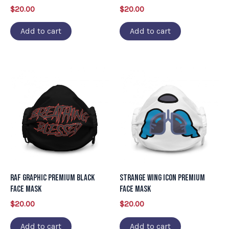
$
20.00
$
20.00
Add to cart
Add to cart
RAF Graphic Premium Black
Strange Wing Icon Premium
Face Mask
Face Mask
$
20.00
$
20.00
Add to cart
Add to cart