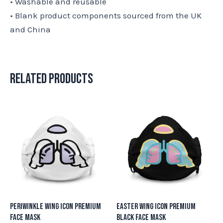
• Washable and reusable
• Blank product components sourced from the UK
and China
Related products
Periwinkle Wing Icon Premium
Easter Wing Icon Premium
Face Mask
Black Face Mask