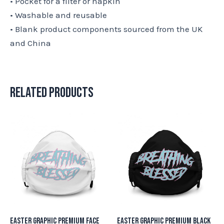
• Pocket for a filter or napkin
• Washable and reusable
• Blank product components sourced from the UK
and China
Related products
Easter Graphic Premium Face
Easter Graphic Premium Black