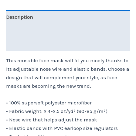
Description
Additional information
Reviews (0)
This reusable face mask will fit you nicely thanks to
its adjustable nose wire and elastic bands. Choose a
design that will complement your style, as face
masks are becoming the new trend.
• 100% supersoft polyester microfiber
• Fabric weight: 2.4–2.5 oz/yd² (80-85 g/m²)
• Nose wire that helps adjust the mask
• Elastic bands with PVC earloop size regulators