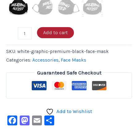
Add to cart
SKU:
white-graphic-premium-black-face-mask
Categories:
Accessories
,
Face Masks
Guaranteed Safe Checkout
Add to Wishlist
Facebook
Mastodon
Email
Share