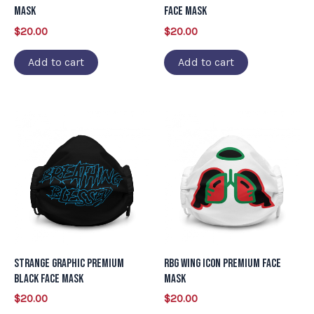
Mask
Face Mask
$
20.00
$
20.00
Add to cart
Add to cart
Strange Graphic Premium
RBG Wing Icon Premium Face
Black Face Mask
Mask
$
20.00
$
20.00