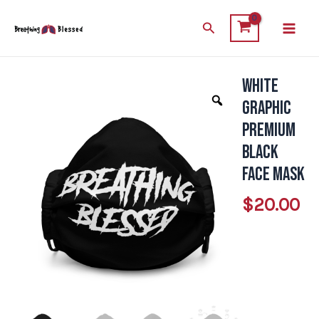
Skip
Main
Search
to
Men
content
White
White
Graphic
Graphic
Premium
Premium
Black
Black
Face
Face Mask
Mask
$
20.00
quantity