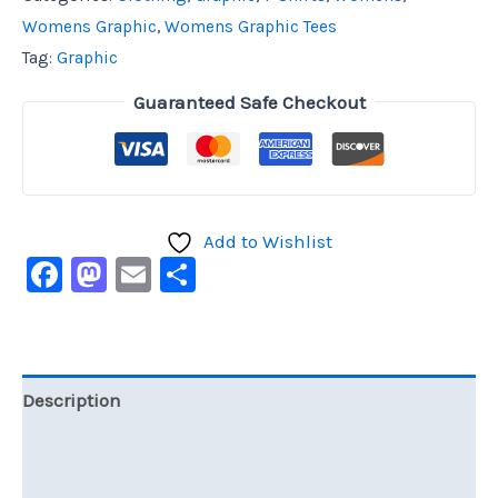
Womens Graphic
,
Womens Graphic Tees
Tag:
Graphic
Guaranteed Safe Checkout
Add to Wishlist
Facebook
Mastodon
Email
Share
Description
Additional information