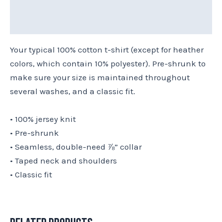
Reviews (0)
Size Chart
Your typical 100% cotton t-shirt (except for heather
colors, which contain 10% polyester). Pre-shrunk to
make sure your size is maintained throughout
several washes, and a classic fit.
• 100% jersey knit
• Pre-shrunk
• Seamless, double-need ⅞” collar
• Taped neck and shoulders
• Classic fit