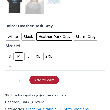
Color
: Heather Dark Grey
White
Black
Heather Dark Grey
Storm Grey
Size
: M
S
M
L
XL
2XL
CLEAR
Add to cart
SKU:
ladies-galaxy-graphic-t-shirt-
Heather_Dark_Grey-M
Categories:
Clothing
,
Graphic
,
T-Shirts
,
Womens
,