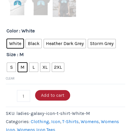
Color
: White
White
Black
Heather Dark Grey
Storm Grey
Size
: M
S
M
L
XL
2XL
CLEAR
Add to cart
SKU:
ladies-galaxy-icon-t-shirt-White-M
Categories:
Clothing
,
Icon
,
T-Shirts
,
Womens
,
Womens
Icon
,
Womens Icon Tees