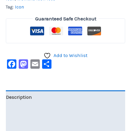
Tag:
Icon
Guaranteed Safe Checkout
Add to Wishlist
Facebook
Mastodon
Email
Share
Description
Additional information
Reviews (0)