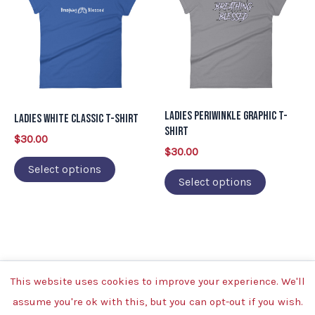
has
has
multiple
multiple
variants.
variants.
The
The
options
options
may
may
Ladies Periwinkle Graphic T-
Ladies White Classic T-Shirt
be
be
Shirt
$
30.00
chosen
chosen
$
30.00
on
on
Select options
Select options
the
the
product
product
page
page
This website uses cookies to improve your experience. We'll
Copyright © 2026 | Powered by Breathing Blessed
assume you're ok with this, but you can opt-out if you wish.