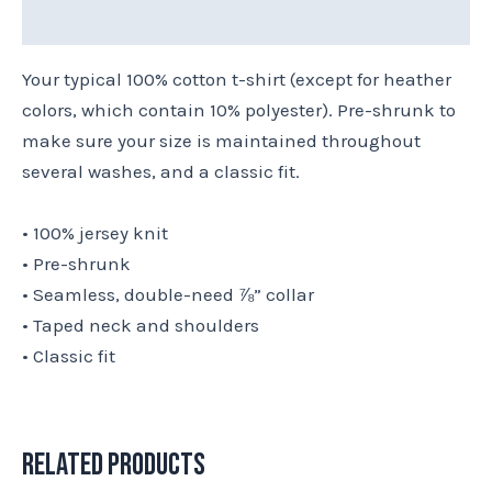
Size Chart
Your typical 100% cotton t-shirt (except for heather
colors, which contain 10% polyester). Pre-shrunk to
make sure your size is maintained throughout
several washes, and a classic fit.
• 100% jersey knit
• Pre-shrunk
• Seamless, double-need ⅞” collar
• Taped neck and shoulders
• Classic fit
Related products