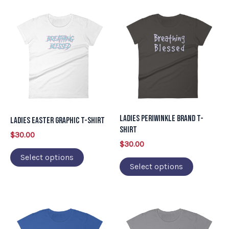
This
This
product
product
has
has
multiple
multiple
variants.
variants.
The
The
options
options
may
may
Ladies Periwinkle Brand T-
Ladies Easter Graphic T-Shirt
be
be
Shirt
$
30.00
chosen
chosen
$
30.00
on
on
Select options
Select options
the
the
product
product
page
page
This
This
product
product