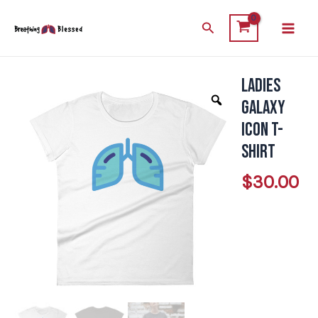
Skip
Main
Search
to
Men
content
Ladies
Ladies
Galaxy
Galaxy
Icon
Icon T-
T-
Shirt
Shirt
$
30.00
quantity