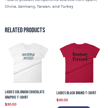
China, Germany, Taiwan, and Turkey
Related products
This
This
product
product
has
has
multiple
multiple
variants.
variants.
The
The
options
options
may
may
Ladies Colorado Chocolate
Ladies Black Brand T-Shirt
be
be
Graphic T-Shirt
$
30.00
chosen
chosen
$
30.00