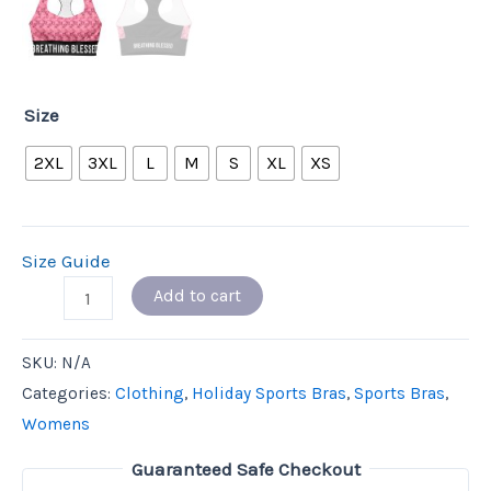
Size
2XL
3XL
L
M
S
XL
XS
Size Guide
Add to cart
SKU:
N/A
Categories:
Clothing
,
Holiday Sports Bras
,
Sports Bras
,
Womens
Guaranteed Safe Checkout