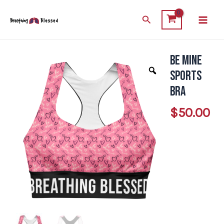
Skip
Main
Search
to
Men
content
Be Mine
Be
Mine
Sports
Sports
Bra
Bra
$
50.00
quantity