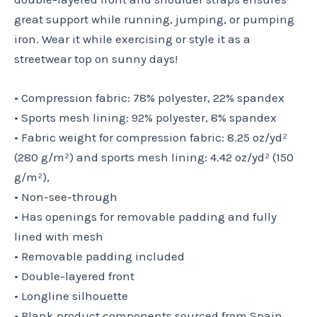
great support while running, jumping, or pumping
iron. Wear it while exercising or style it as a
streetwear top on sunny days!
• Compression fabric: 78% polyester, 22% spandex
• Sports mesh lining: 92% polyester, 8% spandex
• Fabric weight for compression fabric: 8.25 oz/yd²
(280 g/m²) and sports mesh lining: 4.42 oz/yd² (150
g/m²),
• Non-see-through
• Has openings for removable padding and fully
lined with mesh
• Removable padding included
• Double-layered front
• Longline silhouette
• Blank product components sourced from Spain,