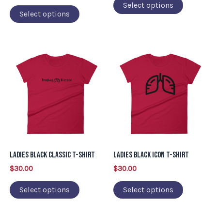
on
on
Select options
Select options
the
the
product
product
page
page
This
This
product
product
has
has
multiple
multiple
variants.
variants.
The
The
options
options
may
may
Ladies Black Classic T-Shirt
Ladies Black Icon T-Shirt
be
be
$
30.00
$
30.00
chosen
chosen
on
on
Select options
Select options
the
the
product
product