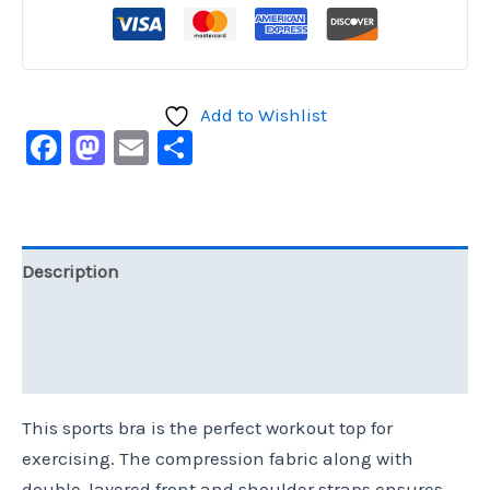
Add to Wishlist
Facebook
Mastodon
Email
Share
Description
Additional information
Reviews (0)
This sports bra is the perfect workout top for
exercising. The compression fabric along with
double-layered front and shoulder straps ensures