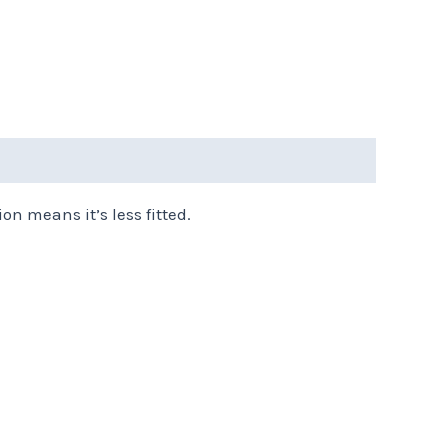
on means it’s less fitted.