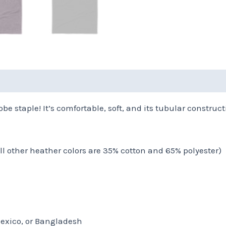
(0)
be staple! It’s comfortable, soft, and its tubular constructi
all other heather colors are 35% cotton and 65% polyester)
Mexico, or Bangladesh