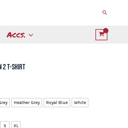
Search
Accs.
 2 T-Shirt
Grey
Heather Grey
Royal Blue
White
S
XL