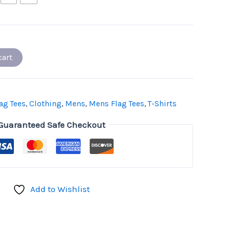
cart
ag Tees
,
Clothing
,
Mens
,
Mens Flag Tees
,
T-Shirts
Guaranteed Safe Checkout
Add to Wishlist
don
il
hare