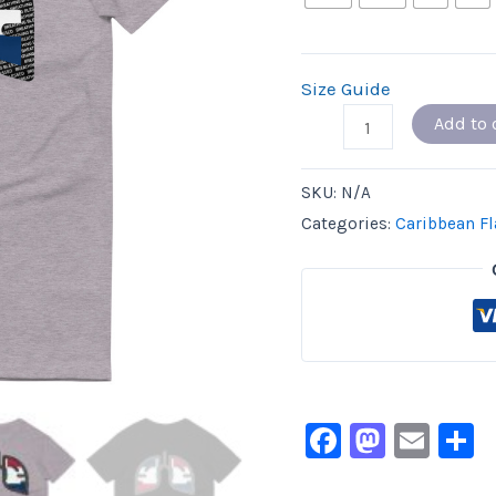
Size Guide
Add to 
SKU:
N/A
Categories:
Caribbean Fl
Facebook
Masto
Ema
S