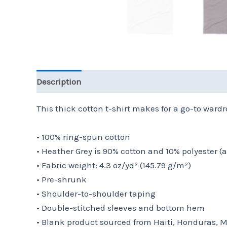
Description
Additional information
Reviews 
This thick cotton t-shirt makes for a go-to wardro
• 100% ring-spun cotton
• Heather Grey is 90% cotton and 10% polyester (
• Fabric weight: 4.3 oz/yd² (145.79 g/m²)
• Pre-shrunk
• Shoulder-to-shoulder taping
• Double-stitched sleeves and bottom hem
• Blank product sourced from Haiti, Honduras, 