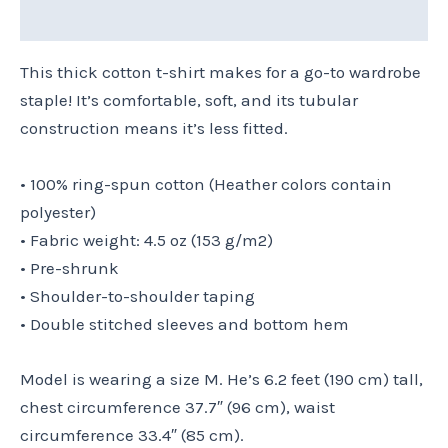
Size Chart
This thick cotton t-shirt makes for a go-to wardrobe
staple! It’s comfortable, soft, and its tubular
construction means it’s less fitted.
• 100% ring-spun cotton (Heather colors contain
polyester)
• Fabric weight: 4.5 oz (153 g/m2)
• Pre-shrunk
• Shoulder-to-shoulder taping
• Double stitched sleeves and bottom hem
Model is wearing a size M. He’s 6.2 feet (190 cm) tall,
chest circumference 37.7″ (96 cm), waist
circumference 33.4″ (85 cm).