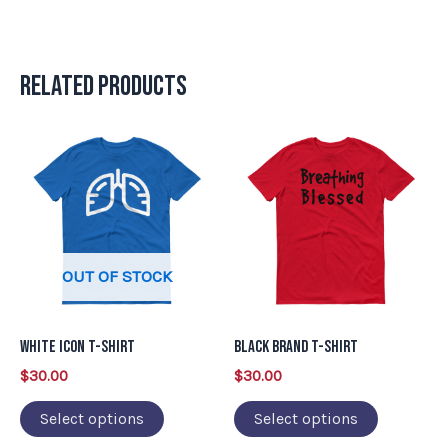
Related products
This
This
product
product
has
has
multiple
multiple
variants.
variants.
OUT OF STOCK
The
The
options
options
may
may
White Icon T-Shirt
Black Brand T-Shirt
be
be
$
30.00
$
30.00
chosen
chosen
on
on
Select options
Select options
the
the