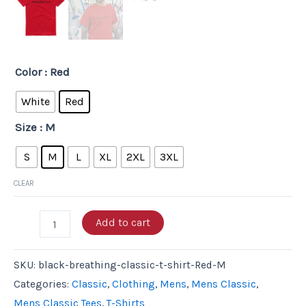
Color
: Red
White
Red
Size
: M
S
M
L
XL
2XL
3XL
CLEAR
Add to cart
SKU:
black-breathing-classic-t-shirt-Red-M
Categories:
Classic
,
Clothing
,
Mens
,
Mens Classic
,
Mens Classic Tees
,
T-Shirts