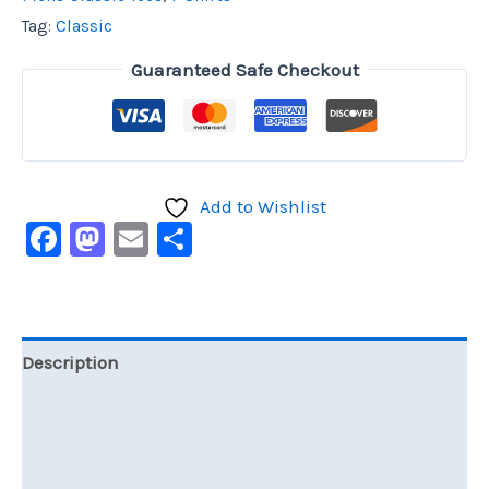
Tag:
Classic
Guaranteed Safe Checkout
Add to Wishlist
Facebook
Mastodon
Email
Share
Description
Additional information
Reviews (0)