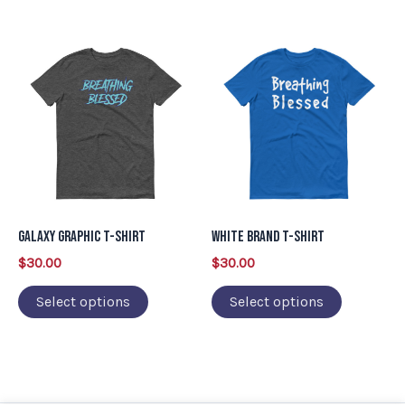
product
product
This
This
page
page
product
product
has
has
multiple
multiple
variants.
variants.
The
The
options
options
may
may
Galaxy Graphic T-Shirt
White Brand T-Shirt
be
be
$
30.00
$
30.00
chosen
chosen
on
on
Select options
Select options
the
the
product
product
page
page