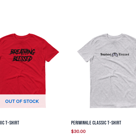
This
This
product
product
has
has
multiple
multiple
variants.
variants.
The
The
options
options
may
may
be
be
OUT OF STOCK
chosen
chosen
on
on
ic T-Shirt
Periwinkle Classic T-Shirt
the
the
$
30.00
product
product