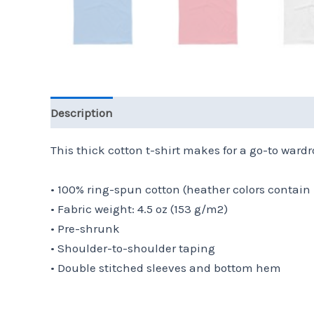
Description
Additional information
Reviews 
This thick cotton t-shirt makes for a go-to wardro
• 100% ring-spun cotton (heather colors contain 
• Fabric weight: 4.5 oz (153 g/m2)
• Pre-shrunk
• Shoulder-to-shoulder taping
• Double stitched sleeves and bottom hem