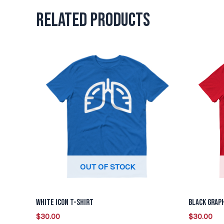
Related products
This
product
has
multiple
variants.
The
options
may
be
OUT OF STOCK
chosen
on
White Icon T-Shirt
Black Graph
the
$
30.00
$
30.00
product