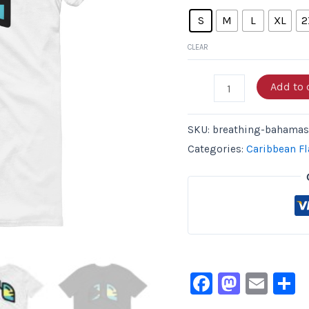
S
M
L
XL
2
CLEAR
Add to 
SKU:
breathing-bahamas-
Categories:
Caribbean Fl
Facebook
Masto
Ema
S