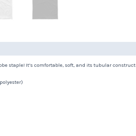
(0)
Size Chart
be staple! It’s comfortable, soft, and its tubular constructi
polyester)