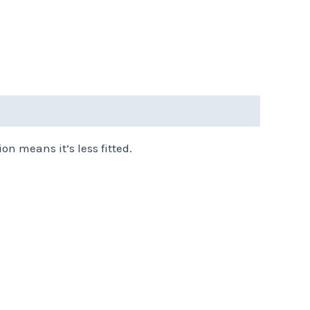
on means it’s less fitted.