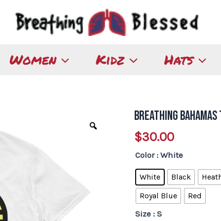
Women
Kidz
Hats
Breathing Bahamas 
Breathing
Bahamas
$
30.00
T-
Color
: White
Shirt
quantity
White
Black
Heath
Royal Blue
Red
Size
: S