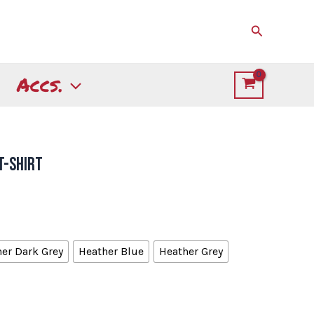
Search
Accs.
T-Shirt
er Dark Grey
Heather Blue
Heather Grey