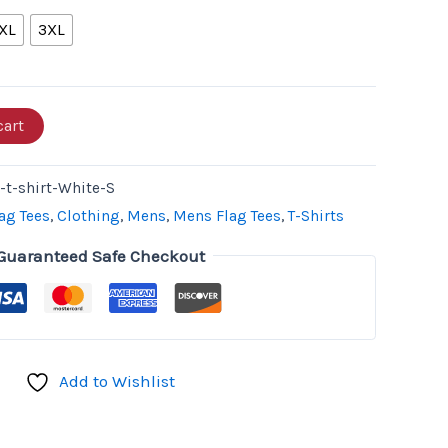
XL
3XL
cart
t-shirt-White-S
ag Tees
,
Clothing
,
Mens
,
Mens Flag Tees
,
T-Shirts
Guaranteed Safe Checkout
Add to Wishlist
don
il
hare