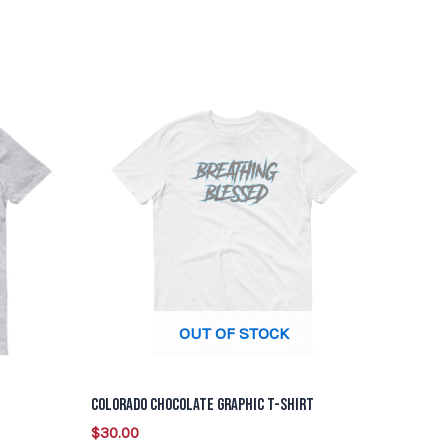
This
product
has
multiple
variants.
The
options
may
be
OUT OF STOCK
chosen
on
Colorado Chocolate Graphic T-Shirt
the
$
30.00
product