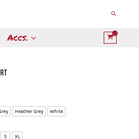
Search
Accs.
irt
Grey
Heather Grey
White
S
XL