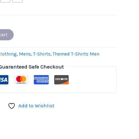
cart
lothing
,
Mens
,
T-Shirts
,
Themed T-Shirts Men
Guaranteed Safe Checkout
Add to Wishlist
don
il
hare