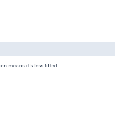
on means it’s less fitted.