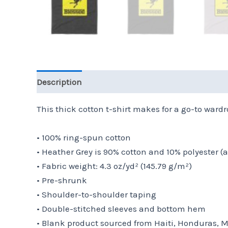
Description
Additional information
Reviews 
This thick cotton t-shirt makes for a go-to wardro
• 100% ring-spun cotton
• Heather Grey is 90% cotton and 10% polyester (
• Fabric weight: 4.3 oz/yd² (145.79 g/m²)
• Pre-shrunk
• Shoulder-to-shoulder taping
• Double-stitched sleeves and bottom hem
• Blank product sourced from Haiti, Honduras, 