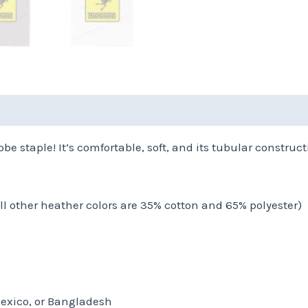
(0)
be staple! It’s comfortable, soft, and its tubular constructi
all other heather colors are 35% cotton and 65% polyester)
Mexico, or Bangladesh