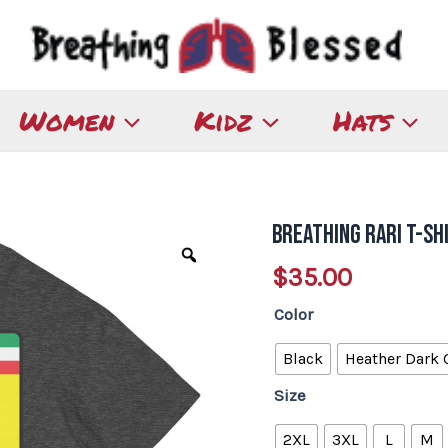
Women
Kidz
Hats
Breathing Rari T-Sh
Breathing
Rari
$
35.00
T-
Color
Shirt
quantity
Black
Heather Dark 
Size
2XL
3XL
L
M