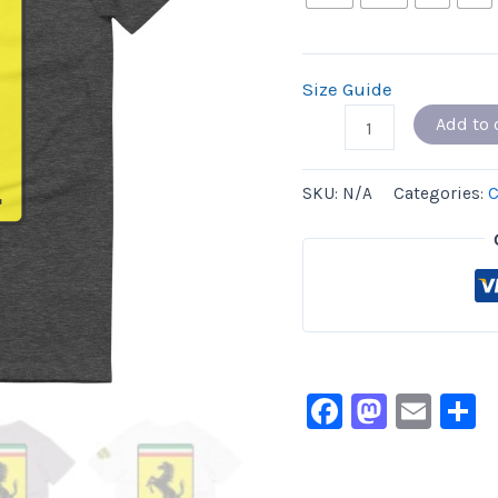
Size Guide
Add to 
SKU:
N/A
Categories:
C
Facebook
Masto
Ema
S