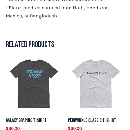
• Blank product sourced from Haiti, Honduras,
Mexico, or Bangladesh
Related products
This
This
product
product
has
has
multiple
multiple
variants.
variants.
The
The
options
options
may
may
Galaxy Graphic T-Shirt
Periwinkle Classic T-Shirt
be
be
$
30.00
$
30.00