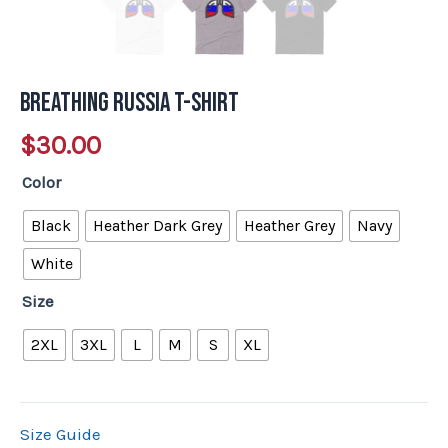
Breathing Russia T-Shirt
$
30.00
Color
Black
Heather Dark Grey
Heather Grey
Navy
White
Size
2XL
3XL
L
M
S
XL
Size Guide