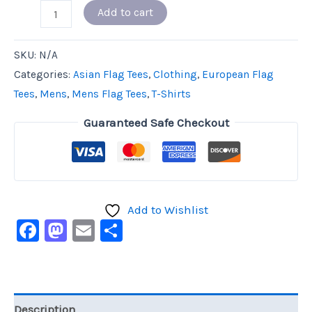
Add to cart
SKU:
N/A
Categories:
Asian Flag Tees
,
Clothing
,
European Flag
Tees
,
Mens
,
Mens Flag Tees
,
T-Shirts
Guaranteed Safe Checkout
Add to Wishlist
Facebook
Mastodon
Email
Share
Description