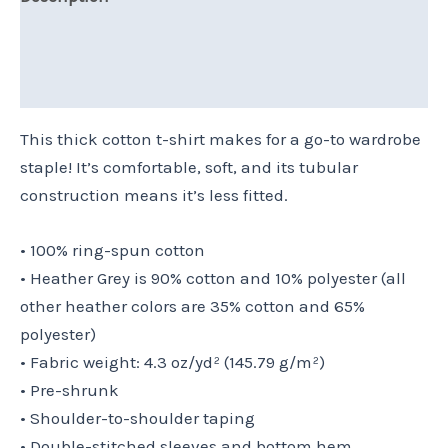
Additional information
Reviews (0)
This thick cotton t-shirt makes for a go-to wardrobe
staple! It’s comfortable, soft, and its tubular
construction means it’s less fitted.
• 100% ring-spun cotton
• Heather Grey is 90% cotton and 10% polyester (all
other heather colors are 35% cotton and 65%
polyester)
• Fabric weight: 4.3 oz/yd² (145.79 g/m²)
• Pre-shrunk
• Shoulder-to-shoulder taping
• Double-stitched sleeves and bottom hem