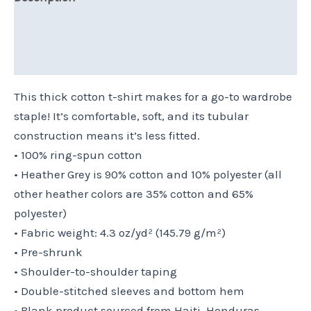
Additional information
Reviews (0)
This thick cotton t-shirt makes for a go-to wardrobe
staple! It’s comfortable, soft, and its tubular
construction means it’s less fitted.
• 100% ring-spun cotton
• Heather Grey is 90% cotton and 10% polyester (all
other heather colors are 35% cotton and 65%
polyester)
• Fabric weight: 4.3 oz/yd² (145.79 g/m²)
• Pre-shrunk
• Shoulder-to-shoulder taping
• Double-stitched sleeves and bottom hem
• Blank product sourced from Haiti, Honduras,