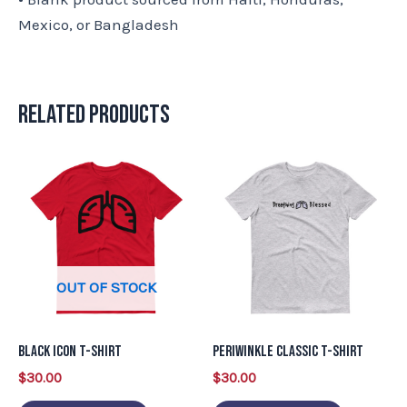
Mexico, or Bangladesh
Related products
This
This
product
product
has
has
multiple
multiple
variants.
variants.
OUT OF STOCK
The
The
options
options
may
may
Black Icon T-Shirt
Periwinkle Classic T-Shirt
be
be
$
30.00
$
30.00
chosen
chosen