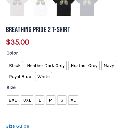
Breathing Pride 2 T-Shirt
$
35.00
Color
Black
Heather Dark Grey
Heather Grey
Navy
Royal Blue
White
Size
2XL
3XL
L
M
S
XL
Size Guide