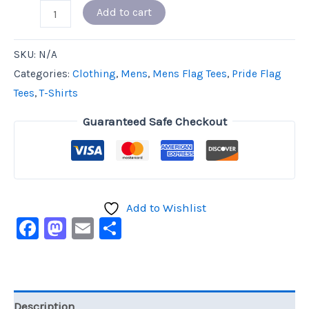
Add to cart
SKU:
N/A
Categories:
Clothing
,
Mens
,
Mens Flag Tees
,
Pride Flag
Tees
,
T-Shirts
Guaranteed Safe Checkout
Add to Wishlist
Facebook
Mastodon
Email
Share
Description