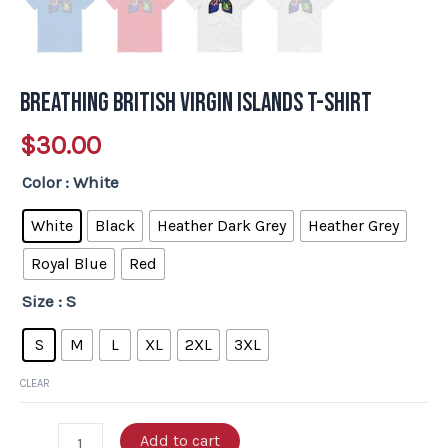
Breathing British Virgin Islands T-Shirt
$
30.00
Color
: White
White
Black
Heather Dark Grey
Heather Grey
Royal Blue
Red
Size
: S
S
M
L
XL
2XL
3XL
CLEAR
Add to cart