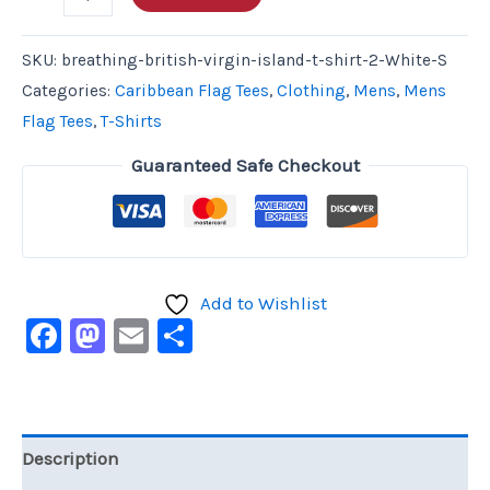
SKU:
breathing-british-virgin-island-t-shirt-2-White-S
Categories:
Caribbean Flag Tees
,
Clothing
,
Mens
,
Mens
Flag Tees
,
T-Shirts
Guaranteed Safe Checkout
Add to Wishlist
Facebook
Mastodon
Email
Share
Description