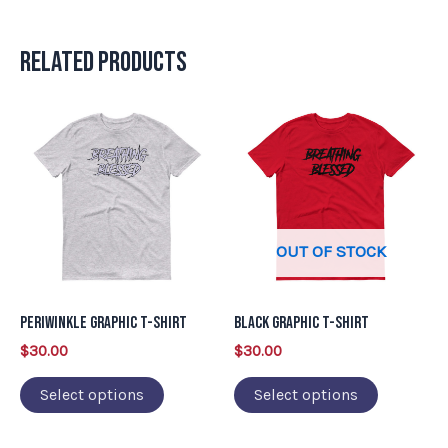
Related products
This
This
product
product
has
has
multiple
multiple
variants.
variants.
OUT OF STOCK
The
The
options
options
may
may
Periwinkle Graphic T-Shirt
Black Graphic T-Shirt
be
be
$
30.00
$
30.00
chosen
chosen
on
on
Select options
Select options
the
the