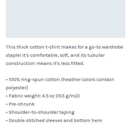
Additional information
Reviews (0)
Size Chart
This thick cotton t-shirt makes for a go-to wardrobe
staple! It’s comfortable, soft, and its tubular
construction means it’s less fitted.
• 100% ring-spun cotton (heather colors contain
polyester)
• Fabric weight: 4.5 oz (153 g/m2)
• Pre-shrunk
• Shoulder-to-shoulder taping
• Double stitched sleeves and bottom hem