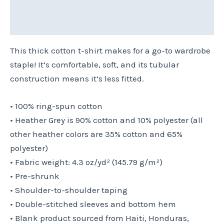
Additional information
Reviews (0)
This thick cotton t-shirt makes for a go-to wardrobe
staple! It’s comfortable, soft, and its tubular
construction means it’s less fitted.
• 100% ring-spun cotton
• Heather Grey is 90% cotton and 10% polyester (all
other heather colors are 35% cotton and 65%
polyester)
• Fabric weight: 4.3 oz/yd² (145.79 g/m²)
• Pre-shrunk
• Shoulder-to-shoulder taping
• Double-stitched sleeves and bottom hem
• Blank product sourced from Haiti, Honduras,