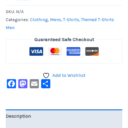
SKU:
N/A
Categories:
Clothing
,
Mens
,
T-Shirts
,
Themed T-Shirts
Men
Guaranteed Safe Checkout
Add to Wishlist
Facebook
Mastodon
Email
Share
Description