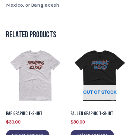
Mexico, or Bangladesh
Related products
This
This
product
product
has
has
multiple
multiple
variants.
variants.
OUT OF STOCK
The
The
options
options
may
may
RAF Graphic T-Shirt
Fallen Graphic T-Shirt
be
be
$
30.00
$
30.00
chosen
chosen
on
on