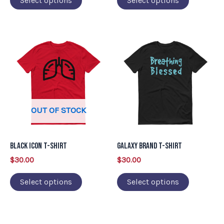
Select options
Select options
the
the
product
product
This
This
page
page
product
product
has
has
multiple
multiple
variants.
variants.
OUT OF STOCK
The
The
options
options
may
may
Black Icon T-Shirt
Galaxy Brand T-Shirt
be
be
$
30.00
$
30.00
chosen
chosen
on
on
Select options
Select options
the
the
product
product
page
page