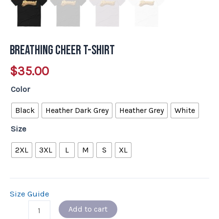
Breathing Cheer T-Shirt
$
35.00
Color
Black
Heather Dark Grey
Heather Grey
White
Size
2XL
3XL
L
M
S
XL
Size Guide
Add to cart