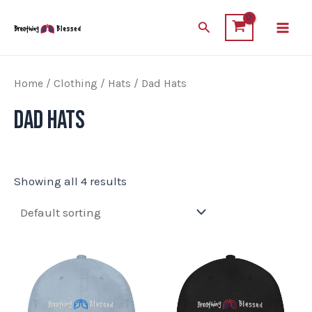
Skip
Main
Search
to
Men
content
Home
/
Clothing
/
Hats
/ Dad Hats
Dad Hats
Showing all 4 results
This
This
product
product
has
has