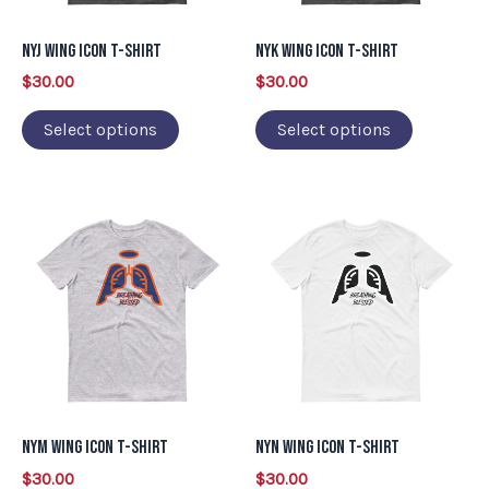
options
options
may
may
NYJ Wing Icon T-Shirt
NYK Wing Icon T-Shirt
be
be
$
30.00
$
30.00
chosen
chosen
on
on
Select options
Select options
the
the
product
product
This
This
page
page
product
product
has
has
multiple
multiple
variants.
variants.
The
The
options
options
may
may
NYM Wing Icon T-Shirt
NYN Wing Icon T-Shirt
be
be
$
30.00
$
30.00