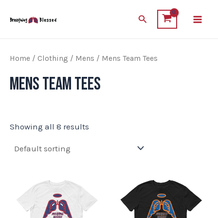
Skip
Main
Search
to
Men
content
Home
/
Clothing
/
Mens
/ Mens Team Tees
Mens Team Tees
Showing all 8 results
This
This
product
product
has
has