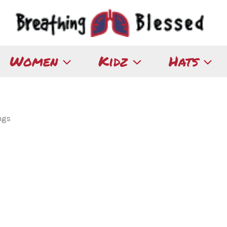
Women
Kidz
Hats
ngs