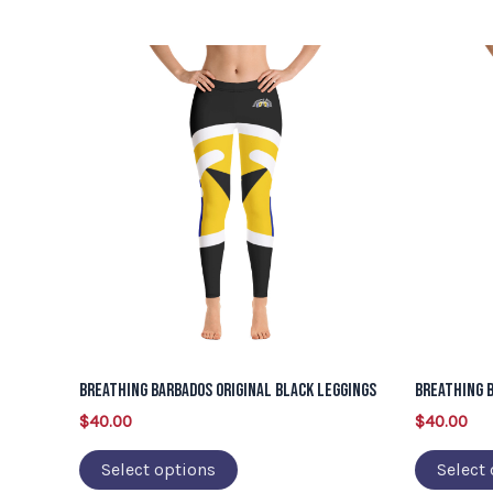
This
product
has
multiple
variants.
The
options
may
be
chosen
on
Breathing Barbados Original Black Leggings
Breathing B
the
$
40.00
$
40.00
product
page
Select options
Select