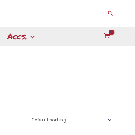
Search
Accs.