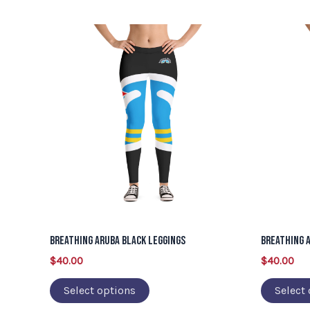
This
product
has
multiple
variants.
The
options
may
be
chosen
on
Breathing Aruba Black Leggings
Breathing 
the
$
40.00
$
40.00
product
page
Select options
Select