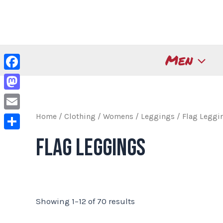
Skip
to
content
Men
Facebook
Mastodon
Home
/
Clothing
/
Womens
/
Leggings
/ Flag Leggi
Email
Share
Flag Leggings
Showing 1–12 of 70 results