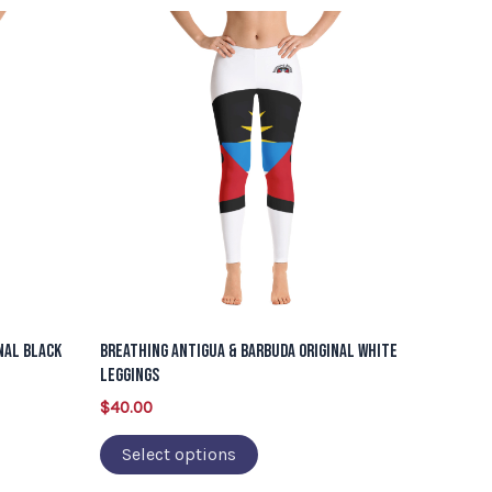
This
product
has
multiple
variants.
The
options
may
be
chosen
on
nal Black
Breathing Antigua & Barbuda Original White
the
Leggings
product
$
40.00
page
Select options