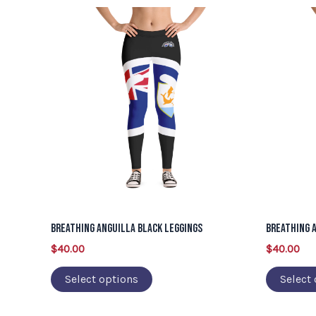
This
product
has
multiple
variants.
The
options
may
be
chosen
on
Breathing Anguilla Black Leggings
Breathing 
the
$
40.00
$
40.00
product
page
Select options
Select