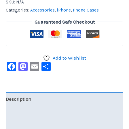
SKU:
N/A
Categories:
Accessories
,
iPhone
,
Phone Cases
Guaranteed Safe Checkout
Add to Wishlist
Facebook
Mastodon
Email
Share
Description
Additional information
Reviews (0)