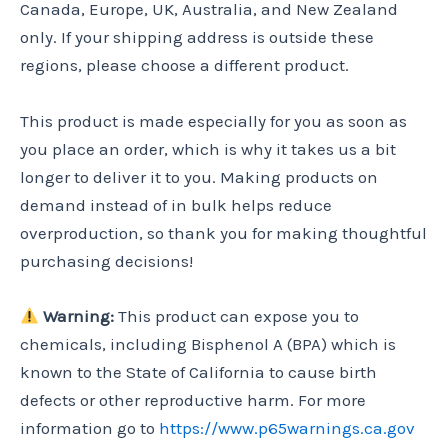
Canada, Europe, UK, Australia, and New Zealand
only. If your shipping address is outside these
regions, please choose a different product.
This product is made especially for you as soon as
you place an order, which is why it takes us a bit
longer to deliver it to you. Making products on
demand instead of in bulk helps reduce
overproduction, so thank you for making thoughtful
purchasing decisions!
Warning:
This product can expose you to
chemicals, including Bisphenol A (BPA) which is
known to the State of California to cause birth
defects or other reproductive harm. For more
information go to
https://www.p65warnings.ca.gov