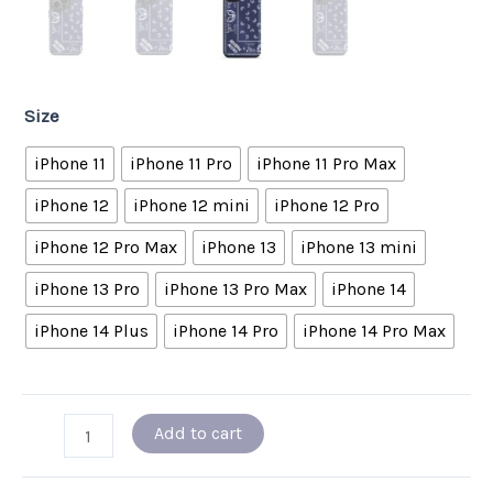
Size
iPhone 11
iPhone 11 Pro
iPhone 11 Pro Max
iPhone 12
iPhone 12 mini
iPhone 12 Pro
iPhone 12 Pro Max
iPhone 13
iPhone 13 mini
iPhone 13 Pro
iPhone 13 Pro Max
iPhone 14
iPhone 14 Plus
iPhone 14 Pro
iPhone 14 Pro Max
Add to cart