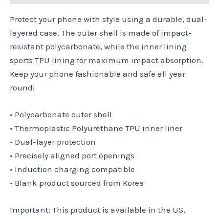
Protect your phone with style using a durable, dual-
layered case. The outer shell is made of impact-
resistant polycarbonate, while the inner lining
sports TPU lining for maximum impact absorption.
Keep your phone fashionable and safe all year
round!
• Polycarbonate outer shell
• Thermoplastic Polyurethane TPU inner liner
• Dual-layer protection
• Precisely aligned port openings
• Induction charging compatible
• Blank product sourced from Korea
Important: This product is available in the US,