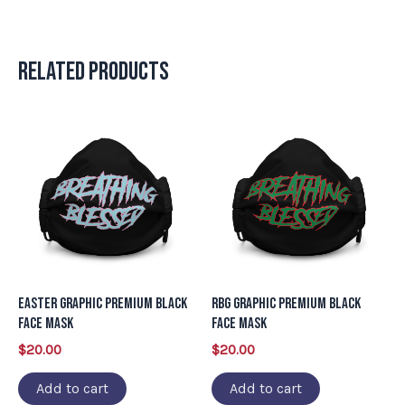
Related products
Easter Graphic Premium Black
RBG Graphic Premium Black
Face Mask
Face Mask
$
20.00
$
20.00
Add to cart
Add to cart