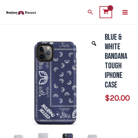
Skip
Main
Search
to
Men
content
Blue &
Blue
&
White
White
Bandana
Bandana
Tough
Tough
iPhone
iPhone
Case
Case
$
20.00
quantity