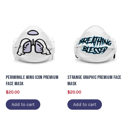
Periwinkle Wing Icon Premium
Strange Graphic Premium Face
Face Mask
Mask
$
20.00
$
20.00
Add to cart
Add to cart