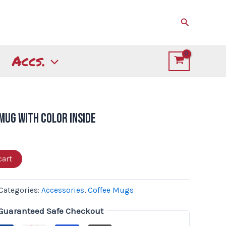
Search
Accs.
 Mug with Color Inside
cart
Categories:
Accessories
,
Coffee Mugs
Guaranteed Safe Checkout