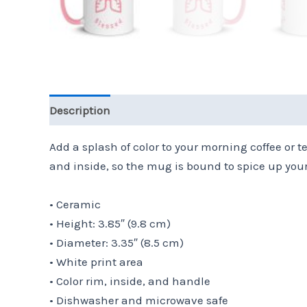
Description
Additional information
Reviews 
Add a splash of color to your morning coffee or 
and inside, so the mug is bound to spice up you
• Ceramic
• Height: 3.85″ (9.8 cm)
• Diameter: 3.35″ (8.5 cm)
• White print area
• Color rim, inside, and handle
• Dishwasher and microwave safe