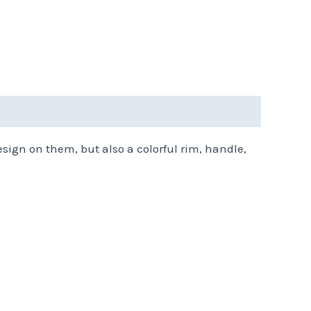
esign on them, but also a colorful rim, handle,