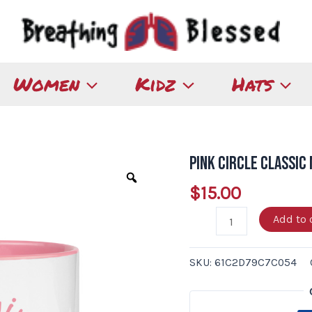
Women
Kidz
Hats
Pink Circle Classic
Pink
Circle
$
15.00
Classic
Add to 
Mug
with
Color
SKU:
61C2D79C7C054
Inside
quantity