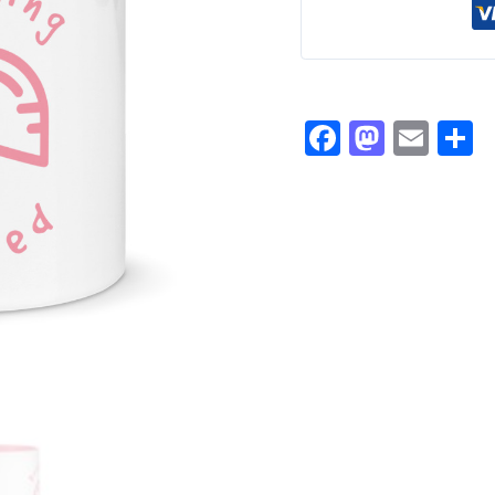
Facebook
Masto
Ema
S