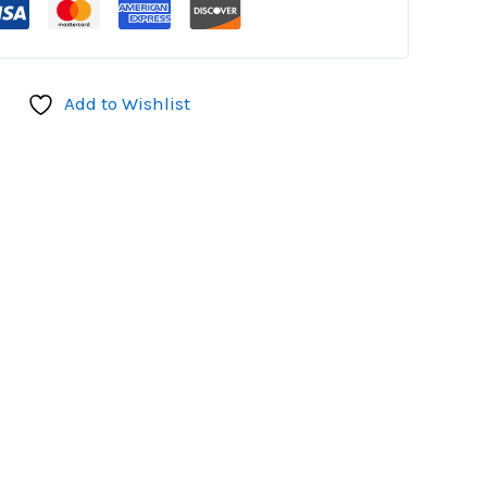
Add to Wishlist
don
il
hare