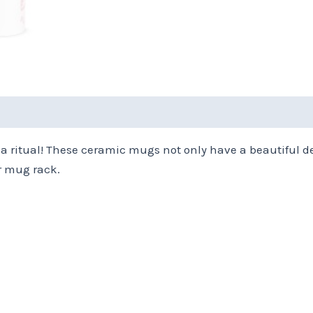
(0)
tea ritual! These ceramic mugs not only have a beautiful d
r mug rack.