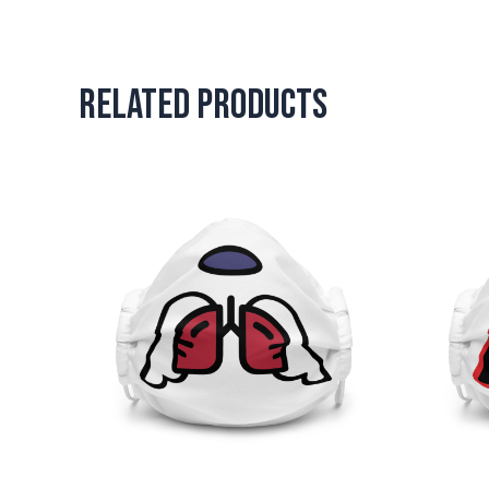
Related products