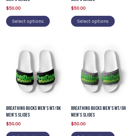
chosen
chosen
$
50.00
$
50.00
on
on
Select options
Select options
the
the
product
product
page
page
This
This
product
product
has
has
multiple
multiple
variants.
variants.
The
The
options
options
may
may
Breathing Bucks Men’s WT/BK
Breathing Bucks Men’s WT/GR
be
be
Men’s Slides
Men’s Slides
chosen
chosen
$
50.00
$
50.00
on
on