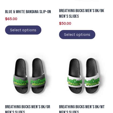
options
options
may
may
Breathing Bucks Men’s BK/BK
Blue & White Bandana Slip-on
be
be
Men’s Slides
$
65.00
chosen
chosen
$
50.00
on
on
Select options
Select options
the
the
product
product
page
page
This
This
product
product
has
has
multiple
multiple
variants.
variants.
The
The
options
options
may
may
Breathing Bucks Men’s BK/GR
Breathing Bucks Men’s BK/WT
be
be
Men’s Slides
Men’s Slides