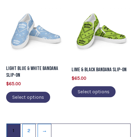
page
page
This
This
product
product
has
has
multiple
multiple
variants.
variants.
The
The
options
options
may
may
Light Blue & White Bandana
Lime & Black Bandana Slip-on
be
be
Slip-on
$
65.00
chosen
chosen
$
65.00
on
on
Select options
Select options
the
the
product
product
page
page
1
2
→