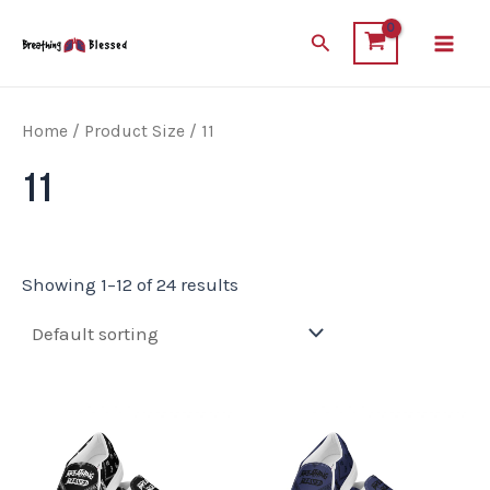
Skip
Main
Search
to
Men
content
Home
/ Product Size / 11
11
Showing 1–12 of 24 results
This
This
product
product
has
has