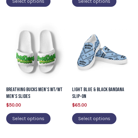
Select options
Select options
the
the
product
product
page
page
This
This
product
product
has
has
multiple
multiple
variants.
variants.
The
The
options
options
may
may
Breathing Bucks Men’s WT/WT
Light Blue & Black Bandana
be
be
Men’s Slides
Slip-on
chosen
chosen
$
50.00
$
65.00
on
on
Select options
Select options
the
the
product
product