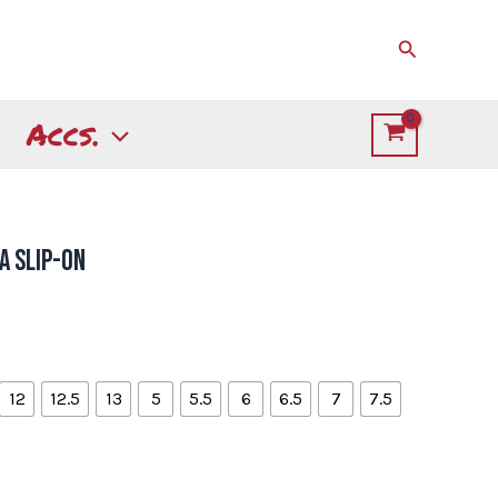
Search
Accs.
a Slip-on
12
12.5
13
5
5.5
6
6.5
7
7.5