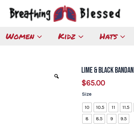
Women
Kidz
Hats
Lime & Black Bandan
Lime
&
$
65.00
Black
Size
Bandana
Slip-
10
10.5
11
11.5
on
8
8.5
9
9.5
quantity