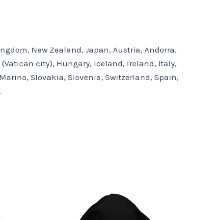
 Kingdom, New Zealand, Japan, Austria, Andorra,
atican city), Hungary, Iceland, Ireland, Italy,
arino, Slovakia, Slovenia, Switzerland, Spain,
.