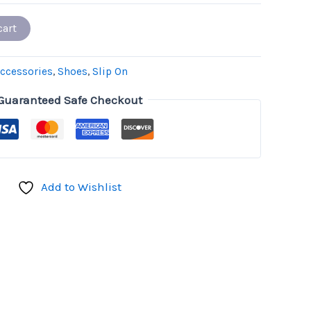
cart
ccessories
,
Shoes
,
Slip On
Guaranteed Safe Checkout
Add to Wishlist
don
il
hare