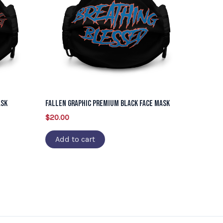
ask
Fallen Graphic Premium Black Face Mask
$
20.00
Add to cart