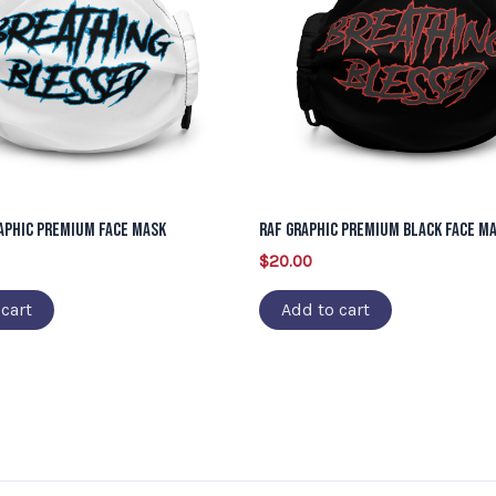
aphic Premium Face Mask
RAF Graphic Premium Black Face M
$
20.00
cart
Add to cart