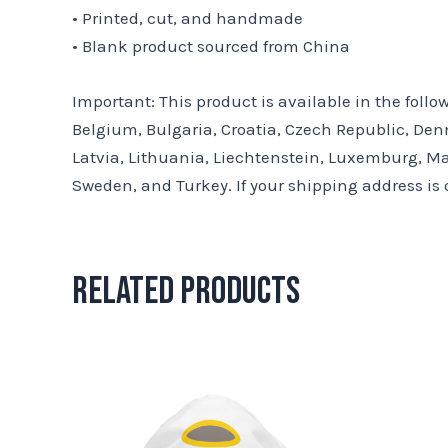
• Printed, cut, and handmade
• Blank product sourced from China
Important: This product is available in the foll
Belgium, Bulgaria, Croatia, Czech Republic, Denm
Latvia, Lithuania, Liechtenstein, Luxemburg, Ma
Sweden, and Turkey. If your shipping address is 
Related products