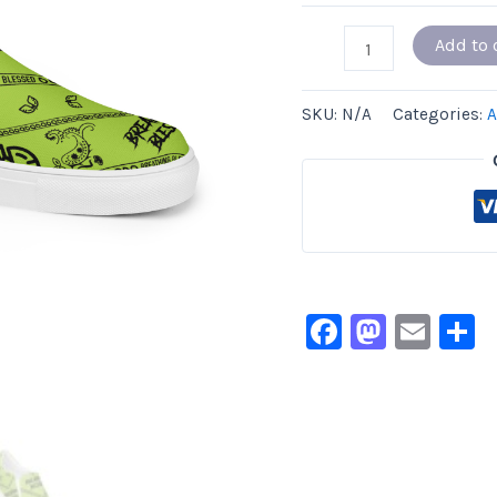
Add to 
SKU:
N/A
Categories:
A
Facebook
Masto
Ema
S