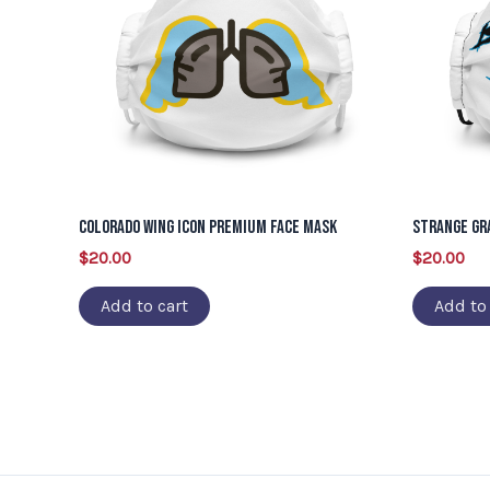
Colorado Wing Icon Premium Face Mask
Strange Gr
$
20.00
$
20.00
Add to cart
Add to 