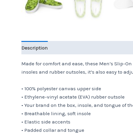
Description
Additional information
Reviews 
Made for comfort and ease, these Men’s Slip-On 
insoles and rubber outsoles, it’s also easy to adju
• 100% polyester canvas upper side
• Ethylene-vinyl acetate (EVA) rubber outsole
• Your brand on the box, insole, and tongue of t
• Breathable lining, soft insole
• Elastic side accents
• Padded collar and tongue