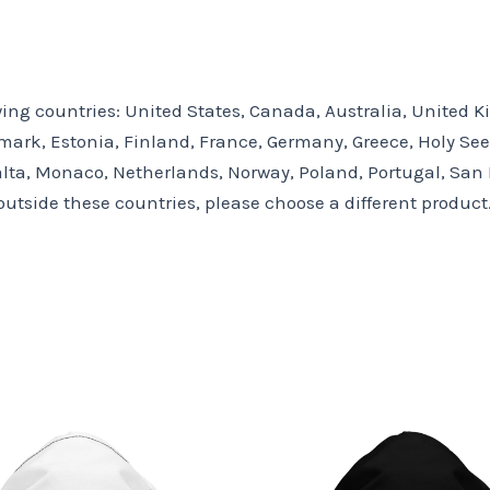
owing countries: United States, Canada, Australia, United
ark, Estonia, Finland, France, Germany, Greece, Holy See (V
lta, Monaco, Netherlands, Norway, Poland, Portugal, San M
outside these countries, please choose a different product