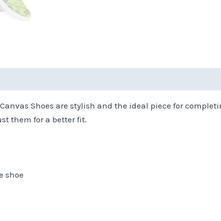
(0)
Size Chart
Canvas Shoes are stylish and the ideal piece for completi
st them for a better fit.
he shoe