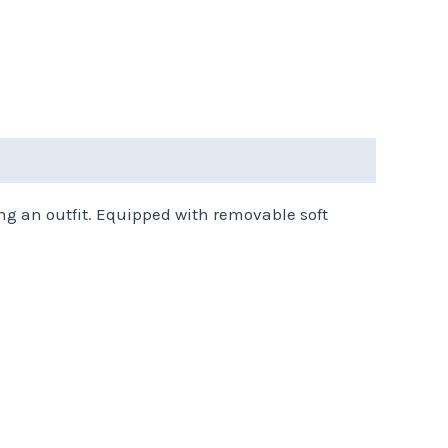
ng an outfit. Equipped with removable soft