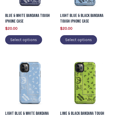
options
options
may
may
Blue & White Bandana Tough
Light Blue & Black Bandana
be
be
iPhone Case
Tough iPhone Case
chosen
chosen
$
20.00
$
20.00
on
on
Select options
Select options
the
the
product
product
page
page
This
This
product
product
has
has
multiple
multiple
variants.
variants.
The
The
options
options
may
may
Light Blue & White Bandana
Lime & Black Bandana Tough