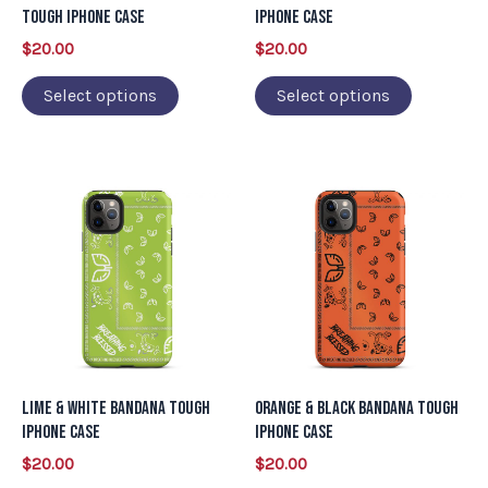
be
be
Tough iPhone Case
iPhone Case
chosen
chosen
$
20.00
$
20.00
on
on
Select options
Select options
the
the
product
product
page
page
This
This
product
product
has
has
multiple
multiple
variants.
variants.
The
The
options
options
may
may
Lime & White Bandana Tough
Orange & Black Bandana Tough
be
be
iPhone Case
iPhone Case
chosen
chosen
$
20.00
$
20.00