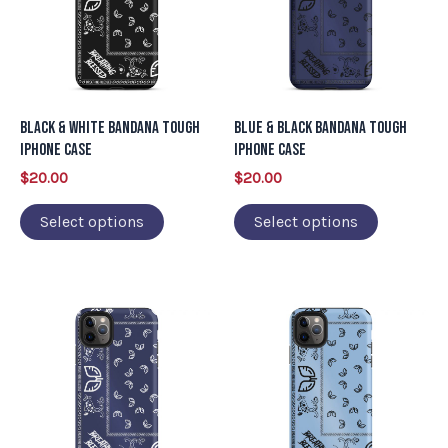
multiple
multiple
variants.
variants.
The
The
options
options
may
may
Black & White Bandana Tough
Blue & Black Bandana Tough
be
be
iPhone Case
iPhone Case
chosen
chosen
$
20.00
$
20.00
on
on
Select options
Select options
the
the
product
product
page
page
This
This
product
product
has
has
multiple
multiple
variants.
variants.
The
The