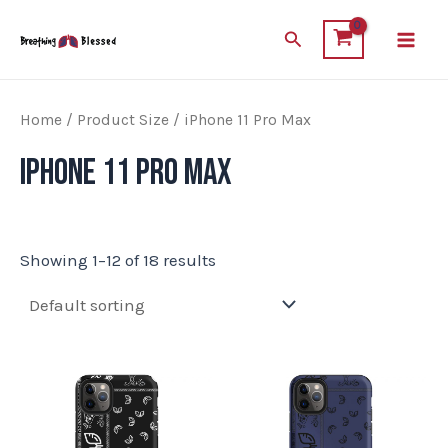
Skip
Main
Search
to
Men
content
Home
/ Product Size / iPhone 11 Pro Max
iPhone 11 Pro Max
Showing 1–12 of 18 results
This
This
product
product
has
has