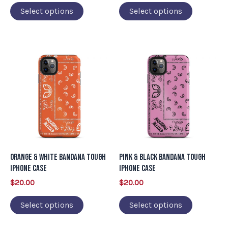
on
on
Select options
Select options
the
the
product
product
page
page
This
This
product
product
has
has
multiple
multiple
variants.
variants.
The
The
options
options
may
may
Orange & White Bandana Tough
Pink & Black Bandana Tough
be
be
iPhone Case
iPhone Case
chosen
chosen
$
20.00
$
20.00
on
on
Select options
Select options
the
the
product
product