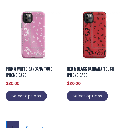
page
page
This
This
product
product
has
has
multiple
multiple
variants.
variants.
The
The
options
options
may
may
Pink & White Bandana Tough
Red & Black Bandana Tough
be
be
iPhone Case
iPhone Case
chosen
chosen
$
20.00
$
20.00
on
on
Select options
Select options
the
the
product
product
page
page
1
2
→