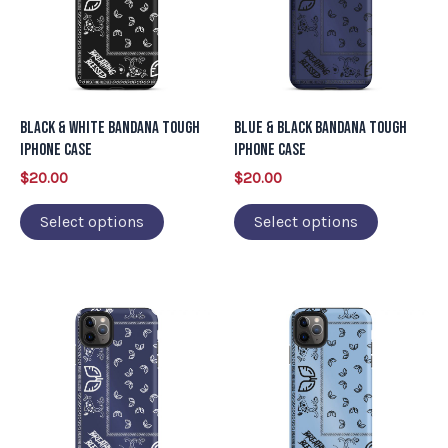
multiple
multiple
variants.
variants.
The
The
options
options
may
may
Black & White Bandana Tough
Blue & Black Bandana Tough
be
be
iPhone Case
iPhone Case
chosen
chosen
$
20.00
$
20.00
on
on
Select options
Select options
the
the
product
product
page
page
This
This
product
product
has
has
multiple
multiple
variants.
variants.
The
The