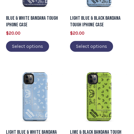
options
options
may
may
Blue & White Bandana Tough
Light Blue & Black Bandana
be
be
iPhone Case
Tough iPhone Case
chosen
chosen
$
20.00
$
20.00
on
on
Select options
Select options
the
the
product
product
page
page
This
This
product
product
has
has
multiple
multiple
variants.
variants.
The
The
options
options
may
may
Light Blue & White Bandana
Lime & Black Bandana Tough