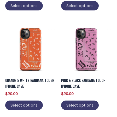
on
on
Select options
Select options
the
the
product
product
page
page
This
This
product
product
has
has
multiple
multiple
variants.
variants.
The
The
options
options
may
may
Orange & White Bandana Tough
Pink & Black Bandana Tough
be
be
iPhone Case
iPhone Case
chosen
chosen
$
20.00
$
20.00
on
on
Select options
Select options
the
the
product
product