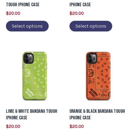
be
be
Tough iPhone Case
iPhone Case
chosen
chosen
$
20.00
$
20.00
on
on
Select options
Select options
the
the
product
product
page
page
This
This
product
product
has
has
multiple
multiple
variants.
variants.
The
The
options
options
may
may
Lime & White Bandana Tough
Orange & Black Bandana Tough
be
be
iPhone Case
iPhone Case
chosen
chosen
$
20.00
$
20.00