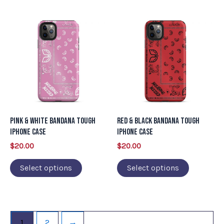
page
page
This
This
product
product
has
has
multiple
multiple
variants.
variants.
The
The
options
options
may
may
Pink & White Bandana Tough
Red & Black Bandana Tough
be
be
iPhone Case
iPhone Case
chosen
chosen
$
20.00
$
20.00
on
on
Select options
Select options
the
the
product
product
page
page
1
2
→