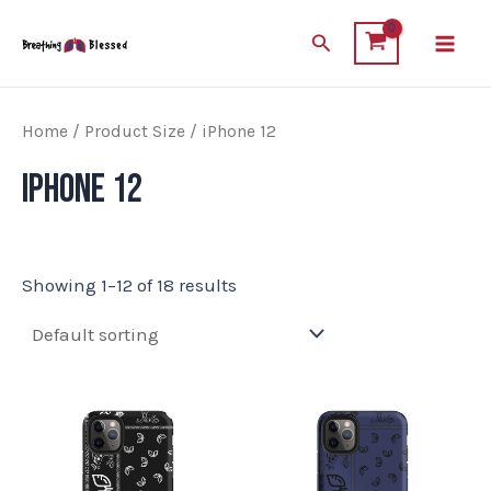
Skip
Main
Search
to
Men
content
Home
/ Product Size / iPhone 12
iPhone 12
Showing 1–12 of 18 results
This
This
product
product
has
has