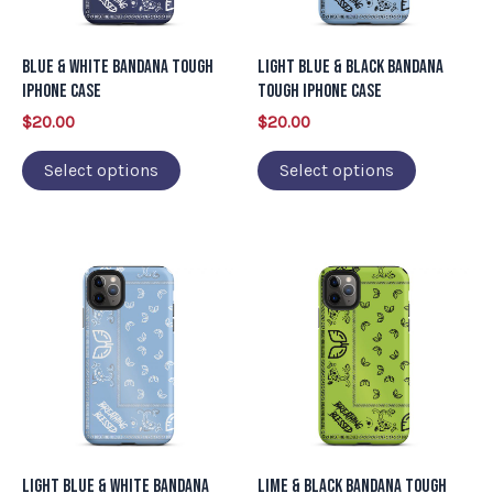
options
options
may
may
Blue & White Bandana Tough
Light Blue & Black Bandana
be
be
iPhone Case
Tough iPhone Case
chosen
chosen
$
20.00
$
20.00
on
on
Select options
Select options
the
the
product
product
page
page
This
This
product
product
has
has
multiple
multiple
variants.
variants.
The
The
options
options
may
may
Light Blue & White Bandana
Lime & Black Bandana Tough