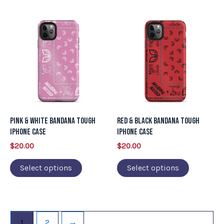
page
page
This
This
product
product
has
has
multiple
multiple
variants.
variants.
The
The
options
options
may
may
Pink & White Bandana Tough
Red & Black Bandana Tough
be
be
iPhone Case
iPhone Case
chosen
chosen
$
20.00
$
20.00
on
on
Select options
Select options
the
the
product
product
page
page
1
2
→