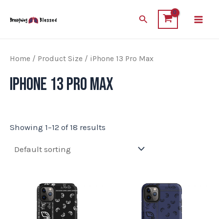
Skip
Main
Search
to
Men
content
Home
/ Product Size / iPhone 13 Pro Max
iPhone 13 Pro Max
Showing 1–12 of 18 results
This
This
product
product
has
has