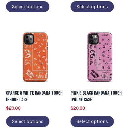
on
on
Select options
Select options
the
the
product
product
page
page
This
This
product
product
has
has
multiple
multiple
variants.
variants.
The
The
options
options
may
may
Orange & White Bandana Tough
Pink & Black Bandana Tough
be
be
iPhone Case
iPhone Case
chosen
chosen
$
20.00
$
20.00
on
on
Select options
Select options
the
the
product
product