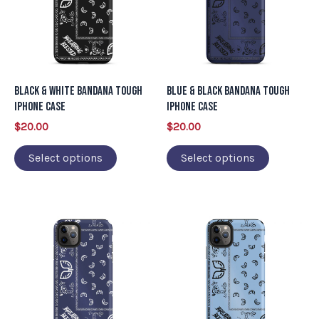
multiple
multiple
variants.
variants.
The
The
options
options
may
may
Black & White Bandana Tough
Blue & Black Bandana Tough
be
be
iPhone Case
iPhone Case
chosen
chosen
$
20.00
$
20.00
on
on
Select options
Select options
the
the
product
product
page
page
This
This
product
product
has
has
multiple
multiple
variants.
variants.
The
The