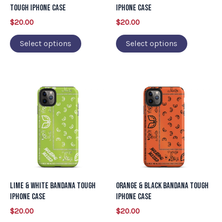
be
be
Tough iPhone Case
iPhone Case
chosen
chosen
$
20.00
$
20.00
on
on
Select options
Select options
the
the
product
product
page
page
This
This
product
product
has
has
multiple
multiple
variants.
variants.
The
The
options
options
may
may
Lime & White Bandana Tough
Orange & Black Bandana Tough
be
be
iPhone Case
iPhone Case
chosen
chosen
$
20.00
$
20.00