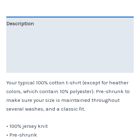
Description
Additional information
Reviews (0)
Size Chart
Your typical 100% cotton t-shirt (except for heather
colors, which contain 10% polyester). Pre-shrunk to
make sure your size is maintained throughout
several washes, and a classic fit.
• 100% jersey knit
• Pre-shrunk