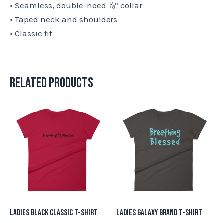
• Seamless, double-need ⅞” collar
• Taped neck and shoulders
• Classic fit
Related products
This
This
product
product
has
has
multiple
multiple
variants.
variants.
The
The
options
options
may
may
Ladies Black Classic T-Shirt
Ladies Galaxy Brand T-Shirt
be
be