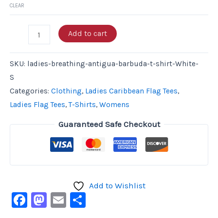
CLEAR
Add to cart
SKU:
ladies-breathing-antigua-barbuda-t-shirt-White-
S
Categories:
Clothing
,
Ladies Caribbean Flag Tees
,
Ladies Flag Tees
,
T-Shirts
,
Womens
Guaranteed Safe Checkout
Add to Wishlist
Facebook
Mastodon
Email
Share