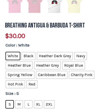
Breathing Antigua & Barbuda T-Shirt
$
30.00
Color
: White
White
Black
Heather Dark Grey
Navy
Heather Blue
Heather Grey
Royal Blue
Spring Yellow
Caribbean Blue
Charity Pink
Hot Pink
Red
Size
: S
S
M
L
XL
2XL