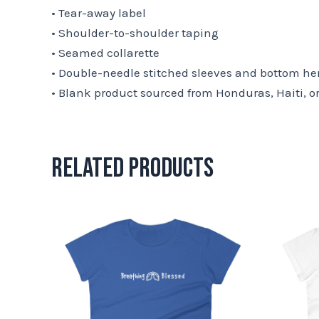
• Tear-away label
• Shoulder-to-shoulder taping
• Seamed collarette
• Double-needle stitched sleeves and bottom h
• Blank product sourced from Honduras, Haiti, o
Related products
This
product
has
multiple
variants.
The