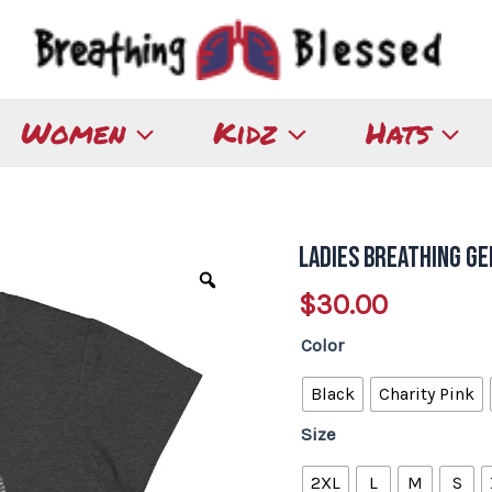
Women
Kidz
Hats
Ladies Breathing G
Ladies
Breathing
$
30.00
Germany
Color
T-
shirt
Black
Charity Pink
quantity
Size
2XL
L
M
S