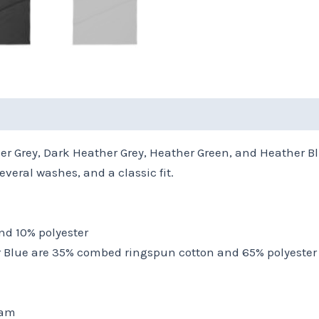
(0)
ther Grey, Dark Heather Grey, Heather Green, and Heather Bl
veral washes, and a classic fit.
nd 10% polyester
r Blue are 35% combed ringspun cotton and 65% polyester
eam