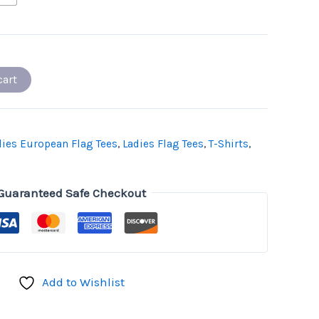
cart
dies European Flag Tees
,
Ladies Flag Tees
,
T-Shirts
,
Guaranteed Safe Checkout
Add to Wishlist
don
il
hare