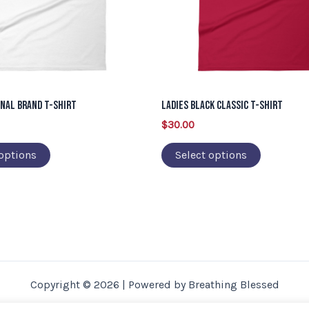
options
options
may
may
be
be
chosen
chosen
on
on
inal Brand T-Shirt
Ladies Black Classic T-Shirt
the
the
$
30.00
product
product
page
page
 options
Select options
Copyright © 2026 | Powered by Breathing Blessed