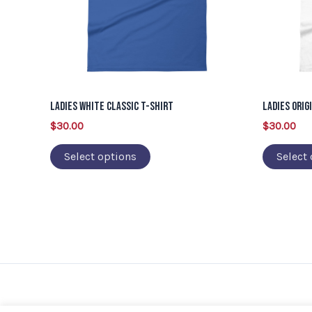
options
may
be
chosen
on
Ladies White Classic T-Shirt
Ladies Orig
the
$
30.00
$
30.00
product
page
Select options
Select