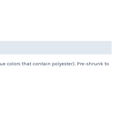
ue colors that contain polyester). Pre-shrunk to