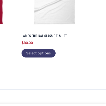
options
may
be
chosen
on
Ladies Original Classic T-Shirt
the
$
30.00
product
page
Select options