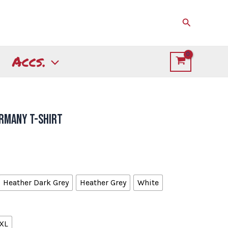
Search
Accs.
ermany T-shirt
Heather Dark Grey
Heather Grey
White
XL