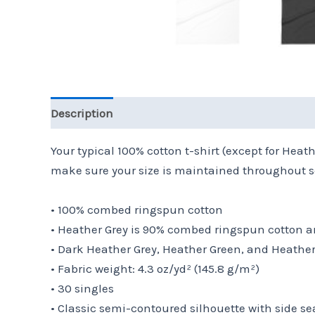
Description
Additional information
Reviews 
Your typical 100% cotton t-shirt (except for Hea
make sure your size is maintained throughout se
• 100% combed ringspun cotton
• Heather Grey is 90% combed ringspun cotton a
• Dark Heather Grey, Heather Green, and Heathe
• Fabric weight: 4.3 oz/yd² (145.8 g/m²)
• 30 singles
• Classic semi-contoured silhouette with side s