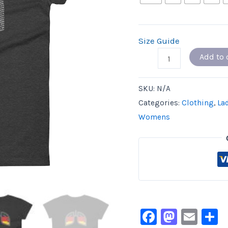
Size Guide
Add to 
SKU:
N/A
Categories:
Clothing
,
La
Womens
Facebook
Masto
Ema
S