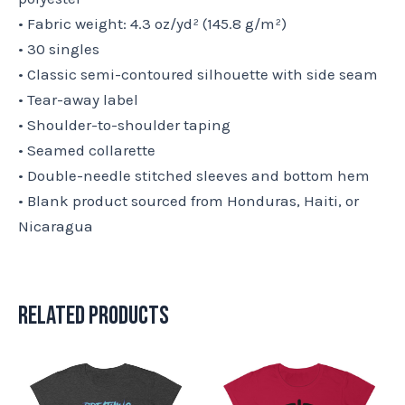
• Fabric weight: 4.3 oz/yd² (145.8 g/m²)
• 30 singles
• Classic semi-contoured silhouette with side seam
• Tear-away label
• Shoulder-to-shoulder taping
• Seamed collarette
• Double-needle stitched sleeves and bottom hem
• Blank product sourced from Honduras, Haiti, or
Nicaragua
Related products
This
This
product
product