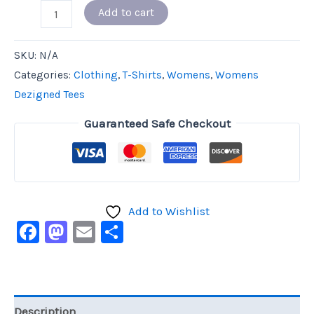
Add to cart
SKU:
N/A
Categories:
Clothing
,
T-Shirts
,
Womens
,
Womens
Dezigned Tees
Guaranteed Safe Checkout
Add to Wishlist
Facebook
Mastodon
Email
Share
Description