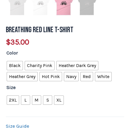
Breathing Red Line T-shirt
$
35.00
Color
Black
Charity Pink
Heather Dark Grey
Heather Grey
Hot Pink
Navy
Red
White
Size
2XL
L
M
S
XL
Size Guide