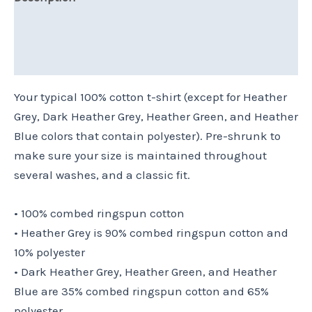
Additional information
Reviews (0)
Your typical 100% cotton t-shirt (except for Heather
Grey, Dark Heather Grey, Heather Green, and Heather
Blue colors that contain polyester). Pre-shrunk to
make sure your size is maintained throughout
several washes, and a classic fit.
• 100% combed ringspun cotton
• Heather Grey is 90% combed ringspun cotton and
10% polyester
• Dark Heather Grey, Heather Green, and Heather
Blue are 35% combed ringspun cotton and 65%
polyester