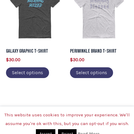
has
has
multiple
multiple
variants.
variants.
The
The
options
options
may
may
Galaxy Graphic T-Shirt
Periwinkle Brand T-Shirt
be
be
$
30.00
$
30.00
chosen
chosen
on
on
Select options
Select options
the
the
product
product
page
page
This website uses cookies to improve your experience. We'll
Copyright © 2026 | Powered by Breathing Blessed
assume you're ok with this, but you can opt-out if you wish.
Read More
Accept
Reject