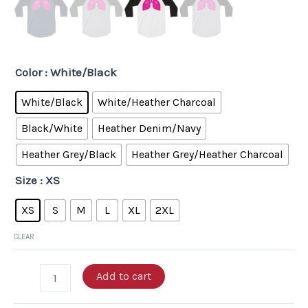
Color
: White/Black
White/Black
White/Heather Charcoal
Black/White
Heather Denim/Navy
Heather Grey/Black
Heather Grey/Heather Charcoal
Size
: XS
XS
S
M
L
XL
2XL
CLEAR
Add to cart