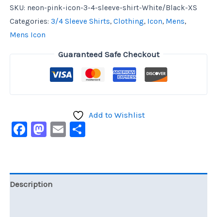
SKU:
neon-pink-icon-3-4-sleeve-shirt-White/Black-XS
Categories:
3/4 Sleeve Shirts
,
Clothing
,
Icon
,
Mens
,
Mens Icon
Guaranteed Safe Checkout
Add to Wishlist
Facebook
Mastodon
Email
Share
Description
Additional information