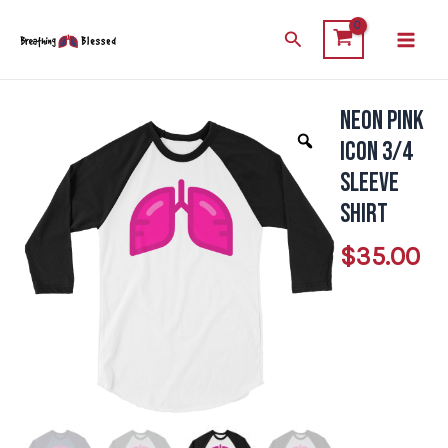
Skip
Main
Search
to
Men
content
Neon Pink
Neon
Pink
Icon 3/4
Icon
Sleeve
3/4
Shirt
Sleeve
$
35.00
Shirt
quantity