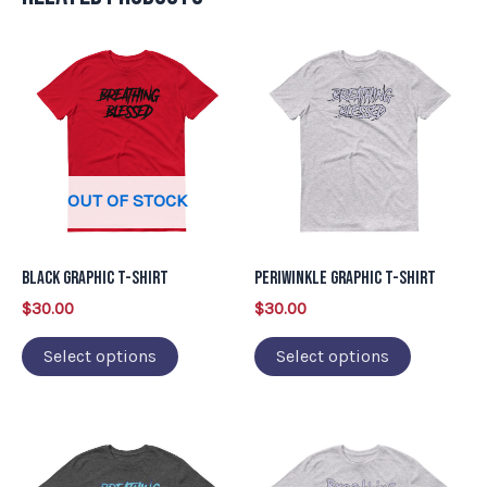
This
This
product
product
has
has
multiple
multiple
variants.
variants.
OUT OF STOCK
The
The
options
options
may
may
Black Graphic T-Shirt
Periwinkle Graphic T-Shirt
be
be
$
30.00
$
30.00
chosen
chosen
on
on
Select options
Select options
the
the
product
product
This
This
page
page
product
product