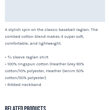
Reviews (0)
Size Chart
A stylish spin on the classic baseball raglan. The
combed cotton blend makes it super soft,
comfortable, and lightweight.
• ¾ sleeve raglan shirt
• 100% ringspun cotton (Heather Grey 90%
cotton/10% polyester, Heather Denim 50%
cotton/50% polyester)
• Ribbed neckband
Related products