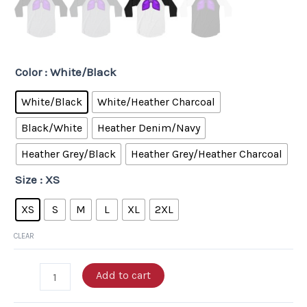
Color
: White/Black
White/Black
White/Heather Charcoal
Black/White
Heather Denim/Navy
Heather Grey/Black
Heather Grey/Heather Charcoal
Size
: XS
XS
S
M
L
XL
2XL
CLEAR
Add to cart