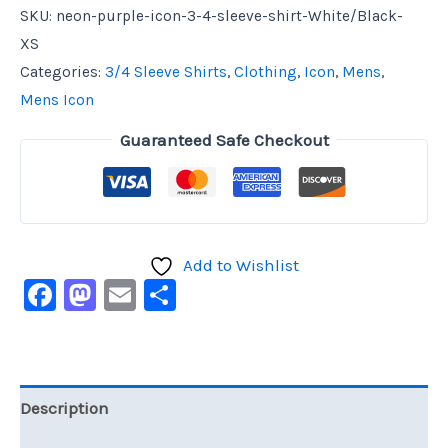
SKU:
neon-purple-icon-3-4-sleeve-shirt-White/Black-
XS
Categories:
3/4 Sleeve Shirts
,
Clothing
,
Icon
,
Mens
,
Mens Icon
Guaranteed Safe Checkout
Add to Wishlist
Facebook
Mastodon
Email
Share
Description