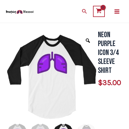
Skip
Main
Search
to
Men
content
Neon
Neon
Purple
Purple
Icon
Icon 3/4
3/4
Sleeve
Sleeve
Shirt
Shirt
$
35.00
quantity