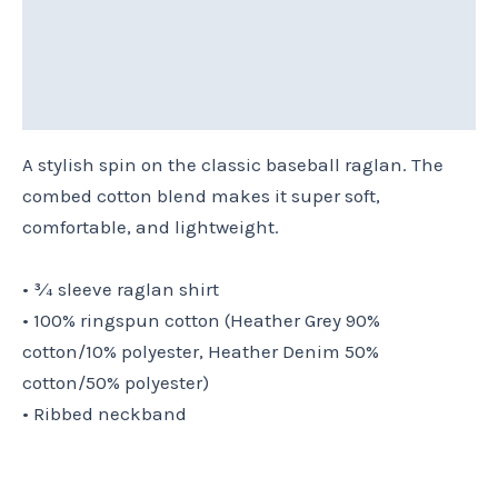
Additional information
Reviews (0)
Size Chart
A stylish spin on the classic baseball raglan. The
combed cotton blend makes it super soft,
comfortable, and lightweight.
• ¾ sleeve raglan shirt
• 100% ringspun cotton (Heather Grey 90%
cotton/10% polyester, Heather Denim 50%
cotton/50% polyester)
• Ribbed neckband