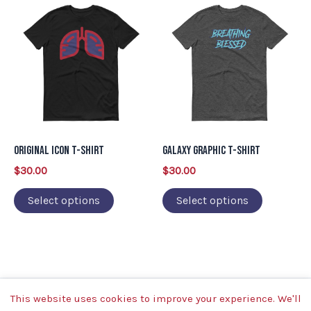
This
This
product
product
has
has
multiple
multiple
variants.
variants.
The
The
options
options
may
may
Original Icon T-Shirt
Galaxy Graphic T-Shirt
be
be
$
30.00
$
30.00
chosen
chosen
on
on
Select options
Select options
the
the
product
product
page
page
This website uses cookies to improve your experience. We'll
Copyright © 2026 | Powered by Breathing Blessed