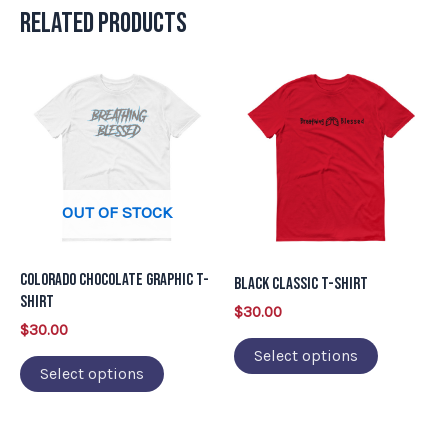
Related products
This
This
product
product
has
has
multiple
multiple
variants.
variants.
OUT OF STOCK
The
The
options
options
may
may
Colorado Chocolate Graphic T-
Black Classic T-Shirt
be
be
Shirt
$
30.00
chosen
chosen
$
30.00
on
on
Select options
Select options
the
the
product
product
page
page