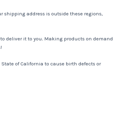
ur shipping address is outside these regions,
r to deliver it to you. Making products on demand
!
tate of California to cause birth defects or