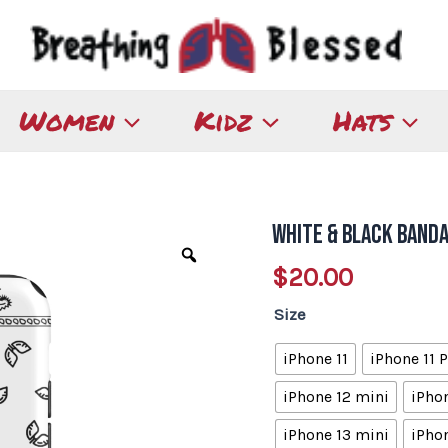
Women
Kidz
Hats
White & Black Band
White
&
$
20.00
Black
Size
Bandana
Tough
iPhone 11
iPhone 11 
iPhone
iPhone 12 mini
iPhon
Case
quantity
iPhone 13 mini
iPhon