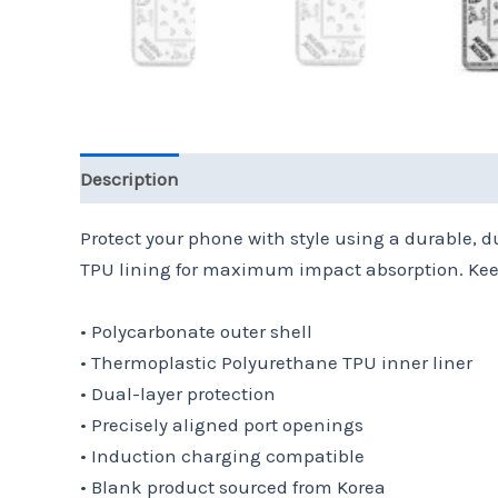
Description
Additional information
Reviews 
Protect your phone with style using a durable, d
TPU lining for maximum impact absorption. Keep
• Polycarbonate outer shell
• Thermoplastic Polyurethane TPU inner liner
• Dual-layer protection
• Precisely aligned port openings
• Induction charging compatible
• Blank product sourced from Korea