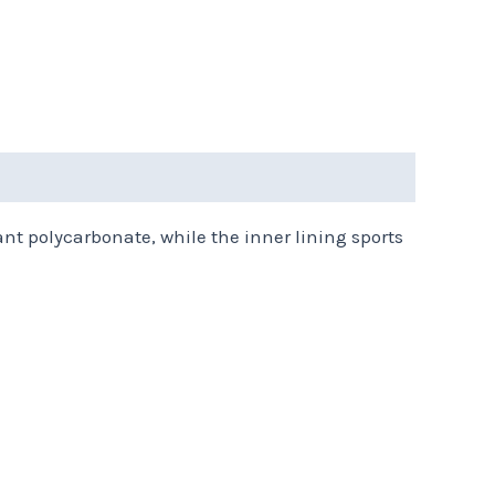
ant polycarbonate, while the inner lining sports