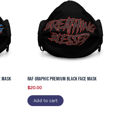
e Mask
RAF Graphic Premium Black Face Mask
$
20.00
Add to cart