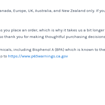
Canada, Europe, UK, Australia, and New Zealand only. If yo
as you place an order, which is why it takes us a bit longe
 so thank you for making thoughtful purchasing decisions
cals, including Bisphenol A (BPA) which is known to the S
go to
https://www.p65warnings.ca.gov