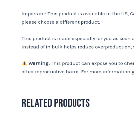
Important: This product is available in the US, 
please choose a different product.
This product is made especially for you as soon 
instead of in bulk helps reduce overproduction,
Warning:
This product can expose you to chemi
other reproductive harm. For more information 
Related products