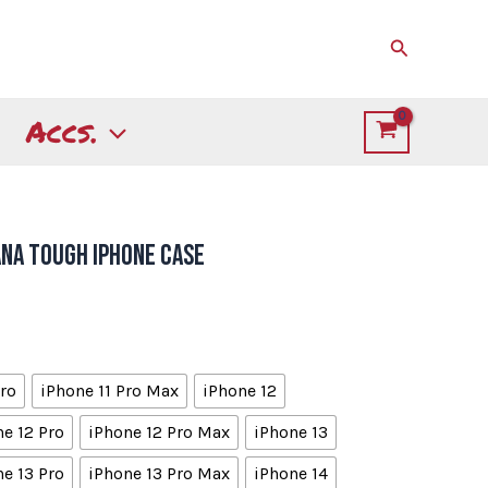
Search
Accs.
ana Tough iPhone Case
Pro
iPhone 11 Pro Max
iPhone 12
e 12 Pro
iPhone 12 Pro Max
iPhone 13
e 13 Pro
iPhone 13 Pro Max
iPhone 14