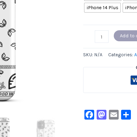
iPhone 14 Plus
iPhon
Add to 
SKU:
N/A
Categories:
A
Facebook
Masto
Ema
S