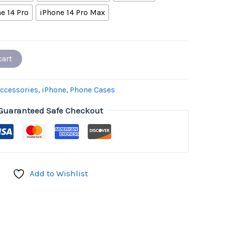
e 14 Pro
iPhone 14 Pro Max
cart
ccessories
,
iPhone
,
Phone Cases
Guaranteed Safe Checkout
Add to Wishlist
don
il
hare