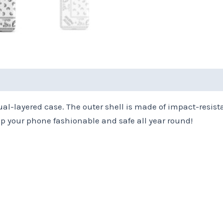
(0)
ual-layered case. The outer shell is made of impact-resist
 your phone fashionable and safe all year round!