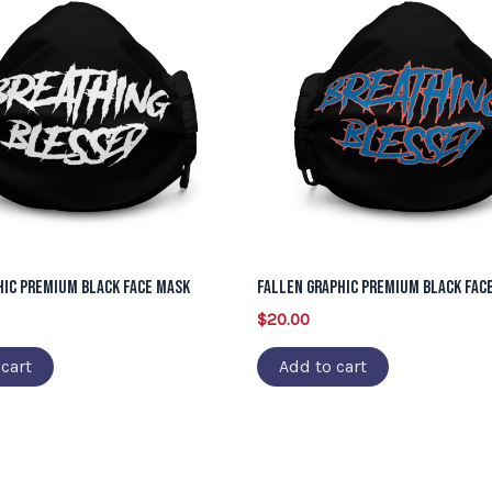
hic Premium Black Face Mask
Fallen Graphic Premium Black Fac
$
20.00
cart
Add to cart