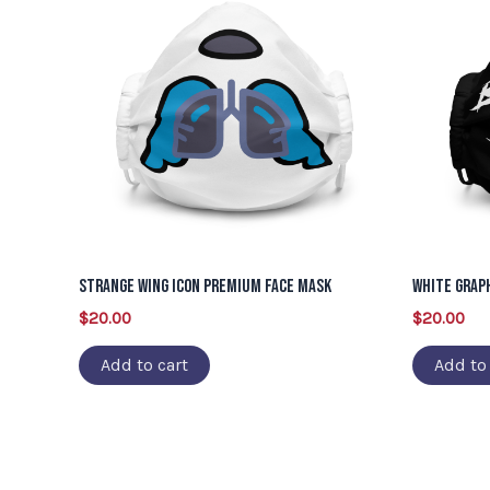
Strange Wing Icon Premium Face Mask
White Grap
$
20.00
$
20.00
Add to cart
Add to 