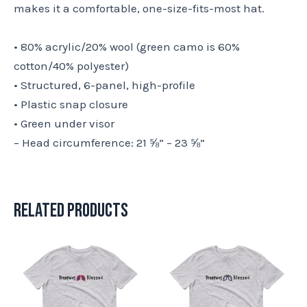
makes it a comfortable, one-size-fits-most hat.
• 80% acrylic/20% wool (green camo is 60%
cotton/40% polyester)
• Structured, 6-panel, high-profile
• Plastic snap closure
• Green under visor
– Head circumference: 21 ⅝” – 23 ⅝”
Related products
This
This
product
product
has
has
multiple
multiple