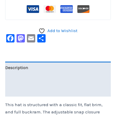
Add to Wishlist
Facebook
Mastodon
Email
Share
Description
Additional information
Reviews (0)
This hat is structured with a classic fit, flat brim,
and full buckram. The adjustable snap closure