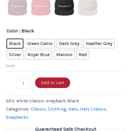
Color
: Black
Black
Green Camo
Dark Grey
Heather Grey
Silver
Royal Blue
Maroon
Red
CLEAR
Add to cart
SKU:
white-classic-snapback-Black
Categories:
Classic
,
Clothing
,
Hats
,
Hats Classic
,
Snapbacks
Guaranteed Safe Checkout