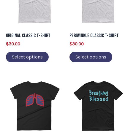
variants.
variants.
The
The
options
options
may
may
Original Classic T-Shirt
Periwinkle Classic T-Shirt
be
be
$
30.00
$
30.00
chosen
chosen
on
on
Select options
Select options
the
the
product
product
This
This
page
page
product
product
has
has
multiple
multiple
variants.
variants.
The
The
options
options