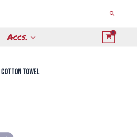
Search
Accs.
h Cotton Towel