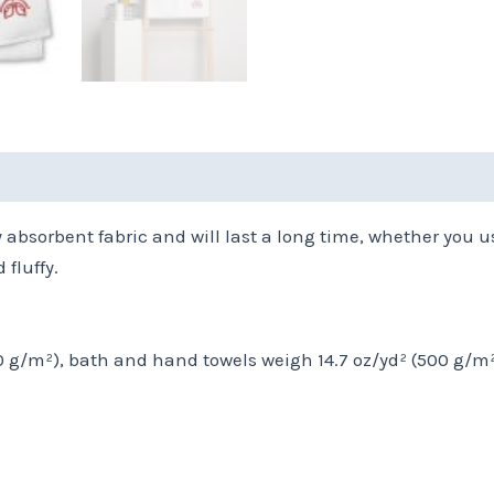
(0)
Size Chart
bsorbent fabric and will last a long time, whether you us
fluffy.
50 g/m²), bath and hand towels weigh 14.7 oz/yd² (500 g/m