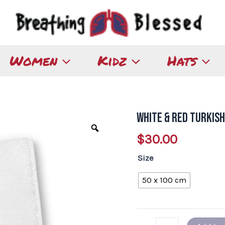
Women
Kidz
Hats
White & Red Turkis
White
&
$
30.00
Red
Size
Turkish
Cotton
50 x 100 cm
Towel
quantity