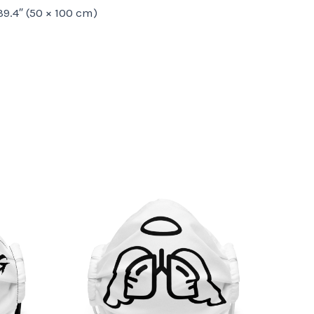
 39.4″ (50 × 100 cm)