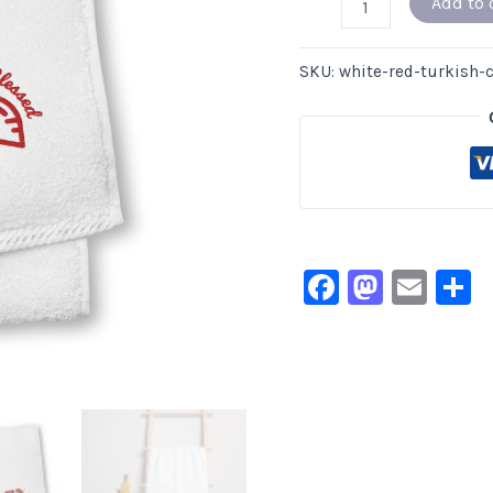
Add to 
SKU:
white-red-turkish-
Facebook
Masto
Ema
S