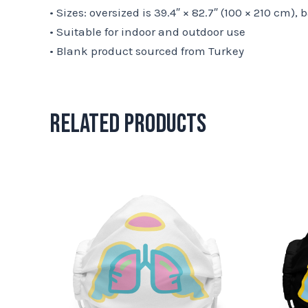
• Sizes: oversized is 39.4″ × 82.7″ (100 × 210 cm), 
• Suitable for indoor and outdoor use
• Blank product sourced from Turkey
Related products