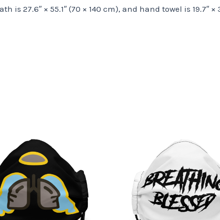
bath is 27.6″ × 55.1″ (70 × 140 cm), and hand towel is 19.7″ ×