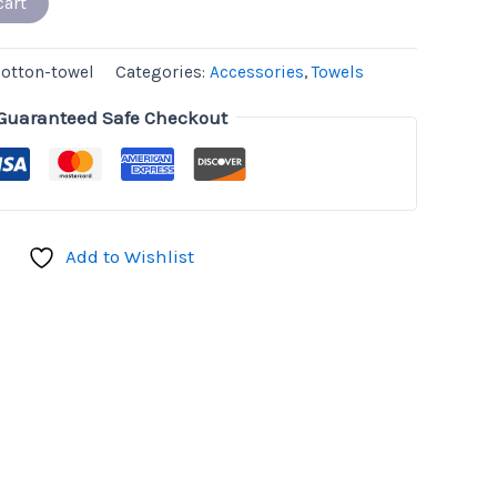
cart
cotton-towel
Categories:
Accessories
,
Towels
Guaranteed Safe Checkout
Add to Wishlist
don
il
hare