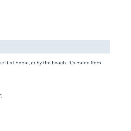
e it at home, or by the beach. It’s made from
²)