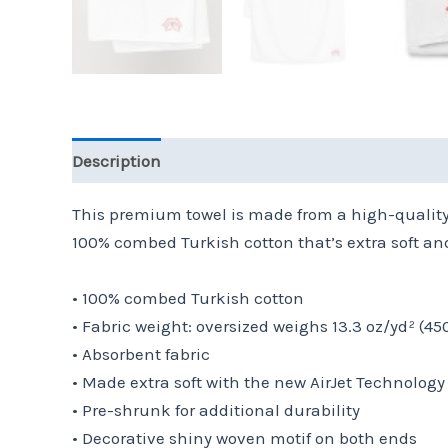
Description
Additional information
Reviews 
This premium towel is made from a high-quality a
100% combed Turkish cotton that’s extra soft and 
• 100% combed Turkish cotton
• Fabric weight: oversized weighs 13.3 oz/yd² (4
• Absorbent fabric
• Made extra soft with the new AirJet Technology
• Pre-shrunk for additional durability
• Decorative shiny woven motif on both ends