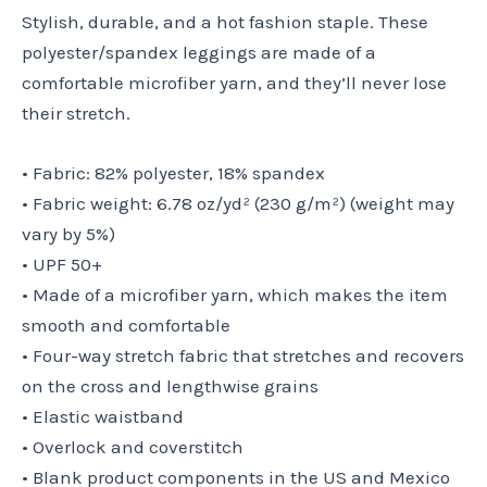
Stylish, durable, and a hot fashion staple. These
polyester/spandex leggings are made of a
comfortable microfiber yarn, and they’ll never lose
their stretch.
• Fabric: 82% polyester, 18% spandex
• Fabric weight: 6.78 oz/yd² (230 g/m²) (weight may
vary by 5%)
• UPF 50+
• Made of a microfiber yarn, which makes the item
smooth and comfortable
• Four-way stretch fabric that stretches and recovers
on the cross and lengthwise grains
• Elastic waistband
• Overlock and coverstitch
• Blank product components in the US and Mexico