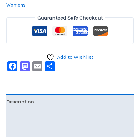
Womens
Guaranteed Safe Checkout
Add to Wishlist
Facebook
Mastodon
Email
Share
Description
Additional information
Reviews (0)