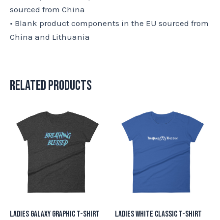
sourced from China
• Blank product components in the EU sourced from
China and Lithuania
Related products
This
This
product
product
has
has
multiple
multiple
variants.
variants.
The
The
options
options
may
may
Ladies Galaxy Graphic T-Shirt
Ladies White Classic T-Shirt