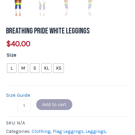
Breathing Pride White Leggings
$
40.00
Size
L
M
S
XL
XS
Size Guide
Add to cart
SKU:
N/A
Categories:
Clothing
,
Flag Leggings
,
Leggings
,