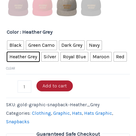
Color
: Heather Grey
Black
Green Camo
Dark Grey
Navy
Heather Grey
Silver
Royal Blue
Maroon
Red
CLEAR
Add to cart
SKU:
gold-graphic-snapback-Heather_Grey
Categories:
Clothing
,
Graphic
,
Hats
,
Hats Graphic
,
Snapbacks
Guaranteed Safe Checkout