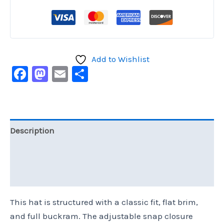
Add to Wishlist
Facebook
Mastodon
Email
Share
Description
Additional information
Reviews (0)
This hat is structured with a classic fit, flat brim,
and full buckram. The adjustable snap closure