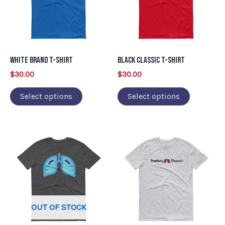
variants.
variants.
The
The
options
options
may
may
White Brand T-Shirt
Black Classic T-Shirt
be
be
$
30.00
$
30.00
chosen
chosen
on
on
Select options
Select options
the
the
product
product
This
This
page
page
product
product
has
has
multiple
multiple
variants.
variants.
OUT OF STOCK
The
The
options
options