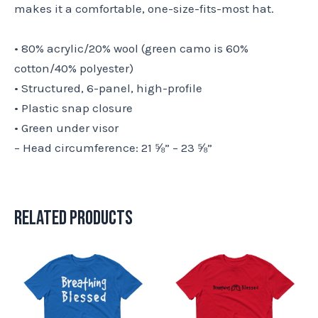
makes it a comfortable, one-size-fits-most hat.
• 80% acrylic/20% wool (green camo is 60%
cotton/40% polyester)
• Structured, 6-panel, high-profile
• Plastic snap closure
• Green under visor
– Head circumference: 21 ⅝” – 23 ⅝”
Related products
This
This
product
product
has
has
multiple
multiple