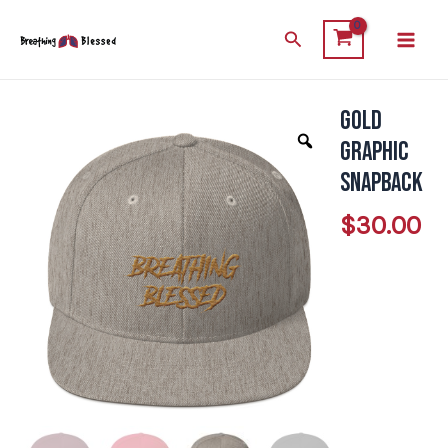
Skip
Main
Search
to
Men
content
Gold
Gold
Graphic
Graphic
Snapback
Snapback
quantity
$
30.00