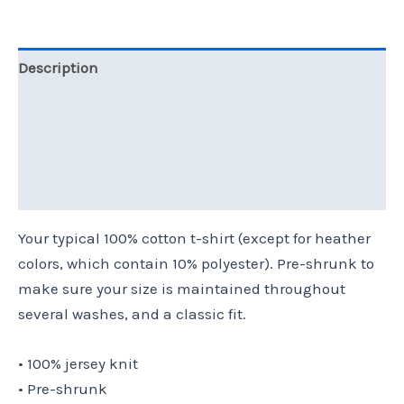
Description
Additional information
Reviews (0)
Size Chart
Your typical 100% cotton t-shirt (except for heather
colors, which contain 10% polyester). Pre-shrunk to
make sure your size is maintained throughout
several washes, and a classic fit.
• 100% jersey knit
• Pre-shrunk