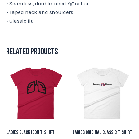
• Seamless, double-need ⅞” collar
• Taped neck and shoulders
• Classic fit
Related products
This
This
product
product
has
has
multiple
multiple
variants.
variants.
The
The
options
options
may
may
Ladies Black Icon T-Shirt
Ladies Original Classic T-Shirt
be
be