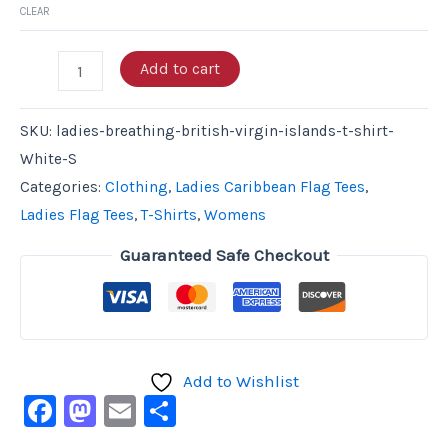
CLEAR
Add to cart
SKU:
ladies-breathing-british-virgin-islands-t-shirt-
White-S
Categories:
Clothing
,
Ladies Caribbean Flag Tees
,
Ladies Flag Tees
,
T-Shirts
,
Womens
Guaranteed Safe Checkout
Add to Wishlist
Facebook
Mastodon
Email
Share