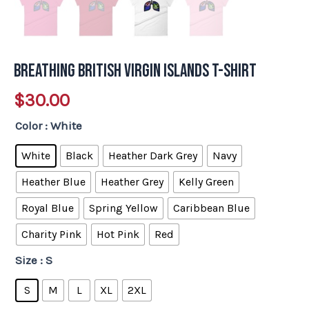
Breathing British Virgin Islands T-Shirt
$
30.00
Color
: White
White
Black
Heather Dark Grey
Navy
Heather Blue
Heather Grey
Kelly Green
Royal Blue
Spring Yellow
Caribbean Blue
Charity Pink
Hot Pink
Red
Size
: S
S
M
L
XL
2XL