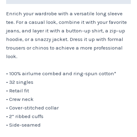
Enrich your wardrobe with a versatile long sleeve
tee. For a casual look, combine it with your favorite
jeans, and layer it with a button-up shirt, a zip-up
hoodie, or a snazzy jacket. Dress it up with formal
trousers or chinos to achieve a more professional
look.
• 100% airlume combed and ring-spun cotton*
• 32 singles
• Retail fit
• Crew neck
• Cover-stitched collar
• 2” ribbed cuffs
• Side-seamed