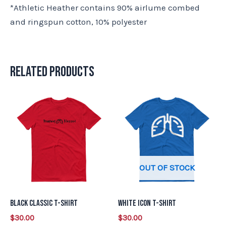
*Athletic Heather contains 90% airlume combed
and ringspun cotton, 10% polyester
Related products
This
This
product
product
has
has
multiple
multiple
variants.
variants.
OUT OF STOCK
The
The
options
options
may
may
Black Classic T-Shirt
White Icon T-Shirt
be
be
$
30.00
$
30.00
chosen
chosen