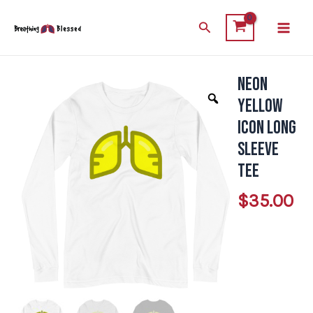
Skip
Main
Search
to
Men
content
Neon
Neon
Yellow
Yellow
Icon
Icon Long
Long
Sleeve
Sleeve
Tee
Tee
$
35.00
quantity