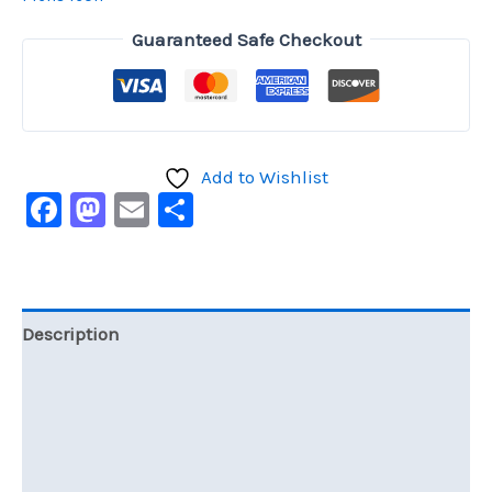
Guaranteed Safe Checkout
Add to Wishlist
Facebook
Mastodon
Email
Share
Description
Additional information
Reviews (0)
Size Chart