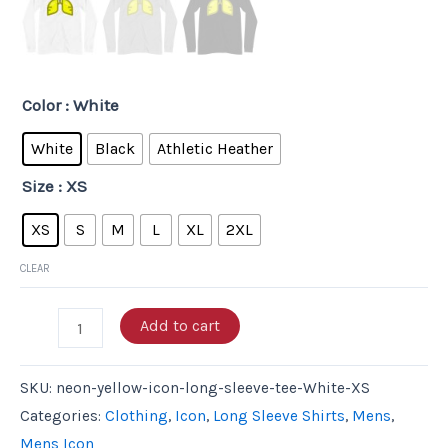
Color
: White
White
Black
Athletic Heather
Size
: XS
XS
S
M
L
XL
2XL
CLEAR
Add to cart
SKU:
neon-yellow-icon-long-sleeve-tee-White-XS
Categories:
Clothing
,
Icon
,
Long Sleeve Shirts
,
Mens
,
Mens Icon