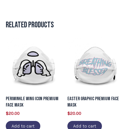
Related products
Periwinkle Wing Icon Premium
Easter Graphic Premium Face
Face Mask
Mask
$
20.00
$
20.00
Add to cart
Add to cart