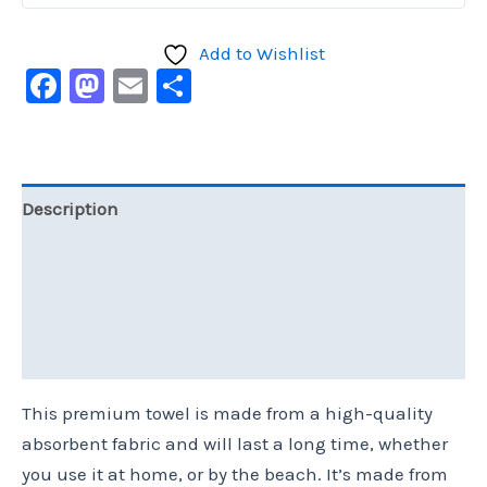
Add to Wishlist
Facebook
Mastodon
Email
Share
Description
Additional information
Reviews (0)
Size Chart
This premium towel is made from a high-quality
absorbent fabric and will last a long time, whether
you use it at home, or by the beach. It’s made from