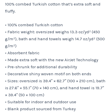
100% combed Turkish cotton that’s extra soft and
fluffy.
• 100% combed Turkish cotton
• Fabric weight: oversized weighs 13.3 oz/yd² (450
g/m²), bath and hand towels weigh 14.7 oz/yd² (500
g/m²)
• Absorbent fabric
• Made extra soft with the new AirJet Technology
• Pre-shrunk for additional durability
• Decorative shiny woven motif on both ends
• Sizes: oversized is 39.4″ × 82.7″ (100 × 210 cm), bath
is 27.6″ × 55.1″ (70 × 140 cm), and hand towel is 19.7″
× 39.4″ (50 × 100 cm)
• Suitable for indoor and outdoor use
• Blank product sourced from Turkey