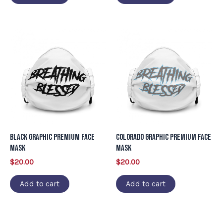
Black Graphic Premium Face
Colorado Graphic Premium Face
Mask
Mask
$
20.00
$
20.00
Add to cart
Add to cart