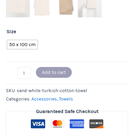
Size
50 x 100 cm
Add to cart
SKU:
sand-white-turkish-cotton-towel
Categories:
Accessories
,
Towels
Guaranteed Safe Checkout