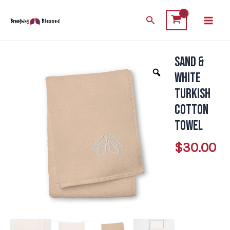
Skip
Main
Search
to
Men
content
Sand &
Sand
&
White
White
Turkish
Turkish
Cotton
Cotton
Towel
Towel
$
30.00
quantity